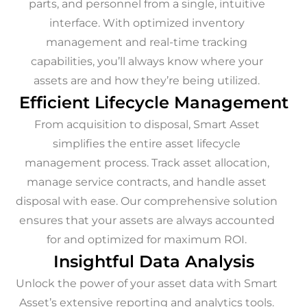
parts, and personnel from a single, intuitive
interface. With optimized inventory
management and real-time tracking
capabilities, you’ll always know where your
assets are and how they’re being utilized.
Efficient Lifecycle Management
From acquisition to disposal, Smart Asset
simplifies the entire asset lifecycle
management process. Track asset allocation,
manage service contracts, and handle asset
disposal with ease. Our comprehensive solution
ensures that your assets are always accounted
for and optimized for maximum ROI.
Insightful Data Analysis
Unlock the power of your asset data with Smart
Asset’s extensive reporting and analytics tools.