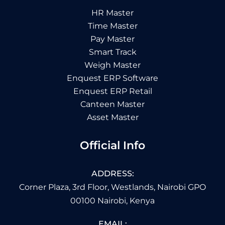
HR Master
Time Master
Pay Master
Smart Track
Weigh Master
Enquest ERP Software
Enquest ERP Retail
Canteen Master
Asset Master
Official Info
ADDRESS:
Corner Plaza, 3rd Floor, Westlands, Nairobi GPO
00100 Nairobi, Kenya
EMAIL: