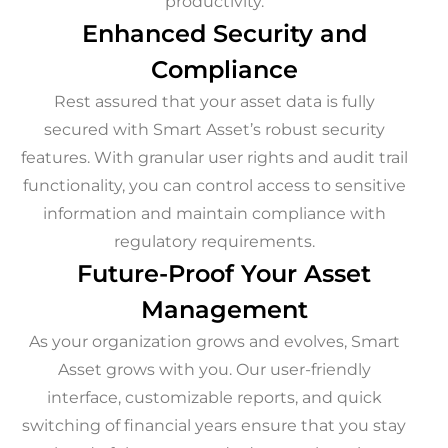
productivity.
Enhanced Security and
Compliance
Rest assured that your asset data is fully
secured with Smart Asset’s robust security
features. With granular user rights and audit trail
functionality, you can control access to sensitive
information and maintain compliance with
regulatory requirements.
Future-Proof Your Asset
Management
As your organization grows and evolves, Smart
Asset grows with you. Our user-friendly
interface, customizable reports, and quick
switching of financial years ensure that you stay