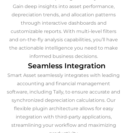
Gain deep insights into asset performance,
depreciation trends, and allocation patterns
through interactive dashboards and
customizable reports. With multi-level filters
and on-the-fly analysis capabilities, you’ll have
the actionable intelligence you need to make
informed business decisions.
Seamless Integration
Smart Asset seamlessly integrates with leading
accounting and financial management
software, including Tally, to ensure accurate and
synchronized depreciation calculations. Our
flexible plugin architecture allows for easy
integration with third-party applications,
streamlining your workflow and maximizing