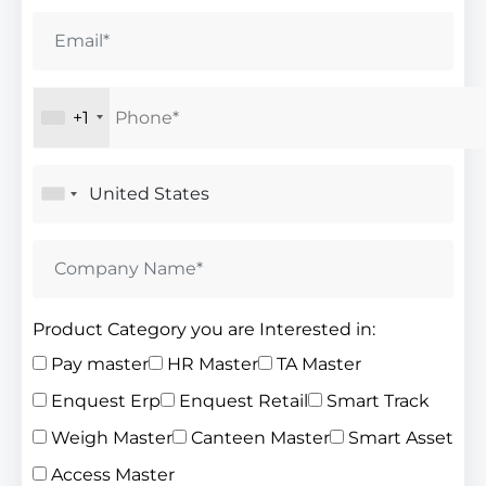
+1
Product Category you are Interested in:
Pay master
HR Master
TA Master
Enquest Erp
Enquest Retail
Smart Track
Weigh Master
Canteen Master
Smart Asset
Access Master