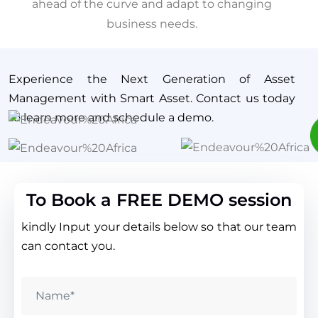
ahead of the curve and adapt to changing
business needs.
Experience the Next Generation of Asset
Management with Smart Asset. Contact us today
to learn more and schedule a demo.
To Book a FREE DEMO session
kindly Input your details below so that our team
can contact you.