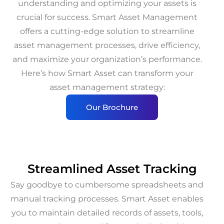
understanding and optimizing your assets is
crucial for success. Smart Asset Management
offers a cutting-edge solution to streamline
asset management processes, drive efficiency,
and maximize your organization’s performance.
Here’s how Smart Asset can transform your
asset management strategy:
Our Brochure
Streamlined Asset Tracking
Say goodbye to cumbersome spreadsheets and
manual tracking processes. Smart Asset enables
you to maintain detailed records of assets, tools,