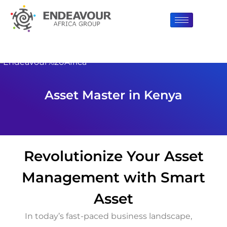
Asset Master in Kenya
Revolutionize Your Asset
Management with Smart
Asset
In today’s fast-paced business landscape,