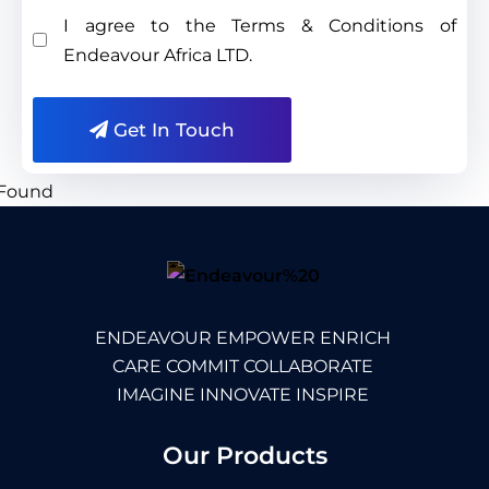
I agree to the Terms & Conditions of
Endeavour Africa LTD.
Get In Touch
ENDEAVOUR EMPOWER ENRICH
CARE COMMIT COLLABORATE
IMAGINE INNOVATE INSPIRE
Our Products