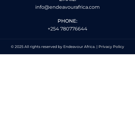
info@endeavourafrica.com
PHONE:
+254 780776644
© 2025 All rights reserved by Endeavour Africa. |
Privacy Policy