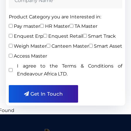
Product Category you are Interested in:
Pay master
HR Master
TA Master
Enquest Erp
Enquest Retail
Smart Track
Weigh Master
Canteen Master
Smart Asset
Access Master
I agree to the Terms & Conditions of
Endeavour Africa LTD.
Get In Touch