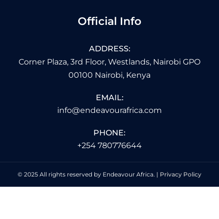
Official Info
ADDRESS:
Corner Plaza, 3rd Floor, Westlands, Nairobi GPO
00100 Nairobi, Kenya
EMAIL:
info@endeavourafrica.com
PHONE:
+254 780776644
© 2025 All rights reserved by Endeavour Africa. |
Privacy Policy