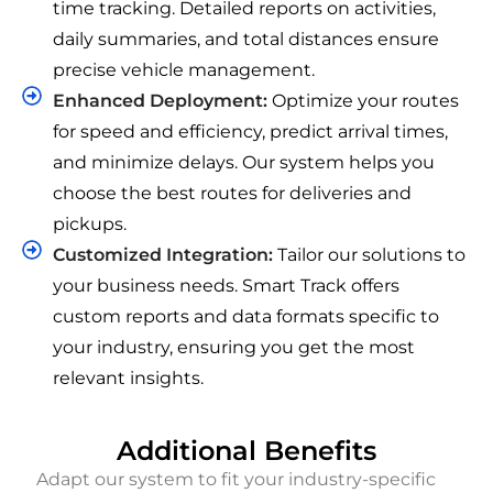
time tracking. Detailed reports on activities,
daily summaries, and total distances ensure
precise vehicle management.
Enhanced Deployment:
Optimize your routes
for speed and efficiency, predict arrival times,
and minimize delays. Our system helps you
choose the best routes for deliveries and
pickups.
Customized Integration:
Tailor our solutions to
your business needs. Smart Track offers
custom reports and data formats specific to
your industry, ensuring you get the most
relevant insights.
Additional Benefits
Adapt our system to fit your industry-specific