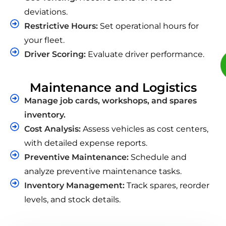
deviations.
Restrictive Hours:
Set operational hours for
your fleet.
Driver Scoring:
Evaluate driver performance.
Maintenance and Logistics
Manage job cards, workshops, and spares
inventory.
Cost Analysis:
Assess vehicles as cost centers,
with detailed expense reports.
Preventive Maintenance:
Schedule and
analyze preventive maintenance tasks.
Inventory Management:
Track spares, reorder
levels, and stock details.