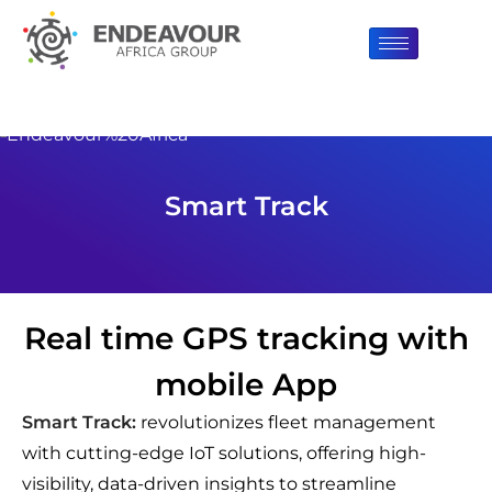
Smart Track
Real time GPS tracking with
mobile App
Smart Track:
revolutionizes fleet management
with cutting-edge IoT solutions, offering high-
visibility, data-driven insights to streamline