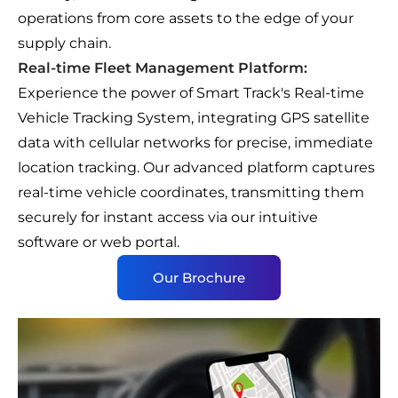
operations from core assets to the edge of your
supply chain.
Real-time Fleet Management Platform:
Experience the power of Smart Track's Real-time
Vehicle Tracking System, integrating GPS satellite
data with cellular networks for precise, immediate
location tracking. Our advanced platform captures
real-time vehicle coordinates, transmitting them
securely for instant access via our intuitive
software or web portal.
Our Brochure