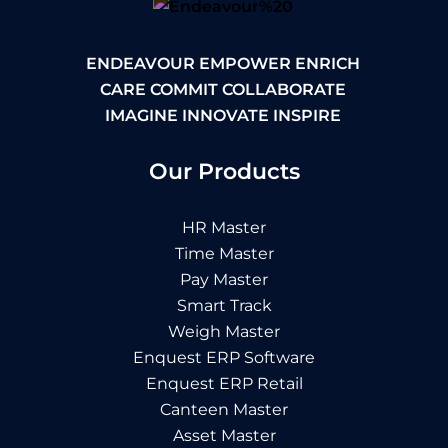
ENDEAVOUR EMPOWER ENRICH
CARE COMMIT COLLABORATE
IMAGINE INNOVATE INSPIRE
Our Products
HR Master
Time Master
Pay Master
Smart Track
Weigh Master
Enquest ERP Software
Enquest ERP Retail
Canteen Master
Asset Master