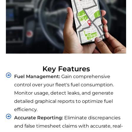
Key Features
Fuel Management:
Gain comprehensive
control over your fleet's fuel consumption.
Monitor usage, detect leaks, and generate
detailed graphical reports to optimize fuel
efficiency.
Accurate Reporting:
Eliminate discrepancies
and false timesheet claims with accurate, real-