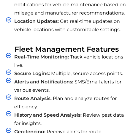
notifications for vehicle maintenance based on
mileage and manufacturer recommendations.
Location Updates:
Get real-time updates on
vehicle locations with customizable settings.
Fleet Management Features
Real-Time Monitoring:
Track vehicle locations
live.
Secure Logins:
Multiple, secure access points.
Alerts and Notifications:
SMS/Email alerts for
various events.
Route Analysis:
Plan and analyze routes for
efficiency.
History and Speed Analysis:
Review past data
for insights.
Geo-fencing:
Receive alerts for route