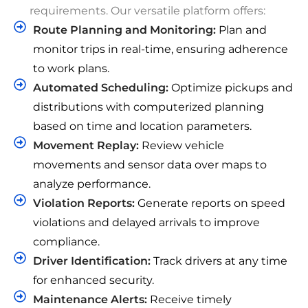
requirements. Our versatile platform offers:
Route Planning and Monitoring:
Plan and
monitor trips in real-time, ensuring adherence
to work plans.
Automated Scheduling:
Optimize pickups and
distributions with computerized planning
based on time and location parameters.
Movement Replay:
Review vehicle
movements and sensor data over maps to
analyze performance.
Violation Reports:
Generate reports on speed
violations and delayed arrivals to improve
compliance.
Driver Identification:
Track drivers at any time
for enhanced security.
Maintenance Alerts:
Receive timely