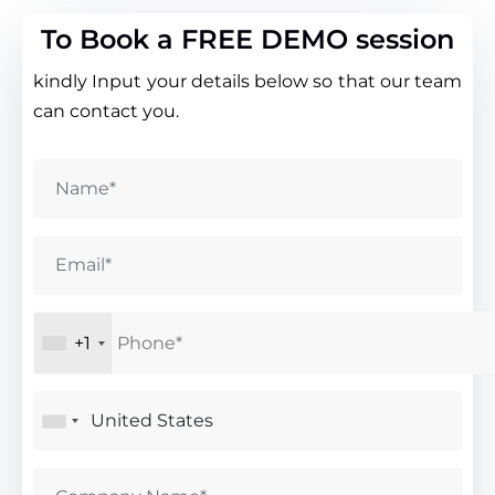
To Book a FREE DEMO session
kindly Input your details below so that our team
can contact you.
+1