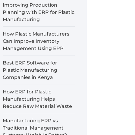
Improving Production
Planning with ERP for Plastic
Manufacturing
How Plastic Manufacturers
Can Improve Inventory
Management Using ERP
Best ERP Software for
Plastic Manufacturing
Companies in Kenya
How ERP for Plastic
Manufacturing Helps
Reduce Raw Material Waste
Manufacturing ERP vs
Traditional Management