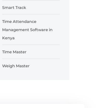
Smart Track
Time Attendance
Management Software in
Kenya
Time Master
Weigh Master