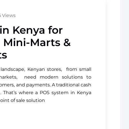
 Views
n Kenya for
, Mini-Marts &
ts
l landscape, Kenyan stores, from small
rmarkets, need modern solutions to
omers, and payments. A traditional cash
h. That’s where a POS system in Kenya
oint of sale solution