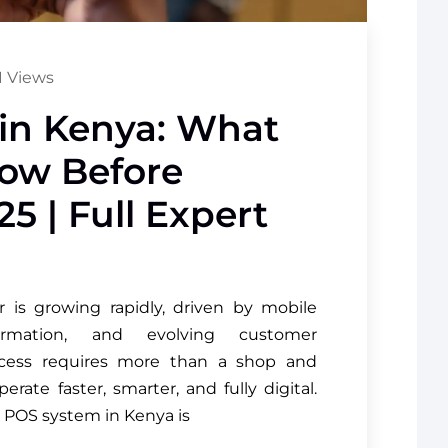
 Views
in Kenya: What
ow Before
5 | Full Expert
r is growing rapidly, driven by mobile
formation, and evolving customer
uccess requires more than a shop and
ate faster, smarter, and fully digital.
t POS system in Kenya is