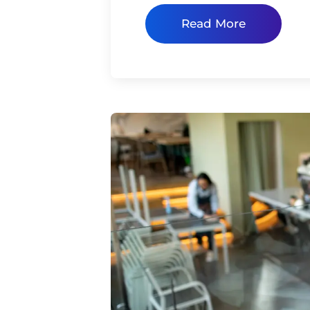
Read More