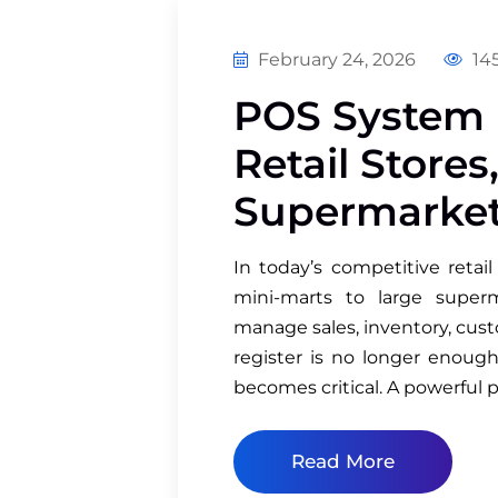
February 24, 2026
145
POS System i
Retail Stores
Supermarke
In today’s competitive retai
mini-marts to large supe
manage sales, inventory, cust
register is no longer enoug
becomes critical. A powerful p
Read More