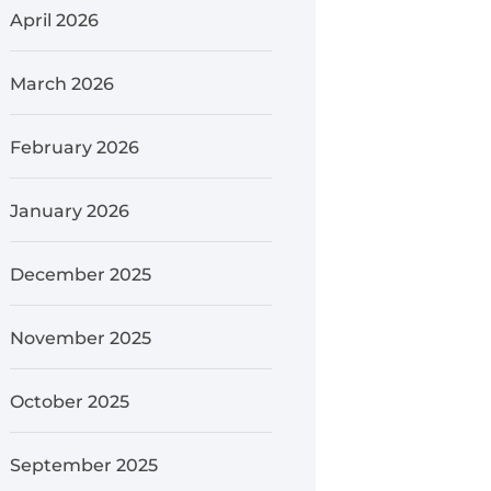
April 2026
March 2026
February 2026
January 2026
December 2025
November 2025
October 2025
September 2025