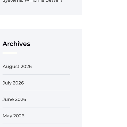
Systems: Which Is Better?
Archives
August 2026
July 2026
June 2026
May 2026