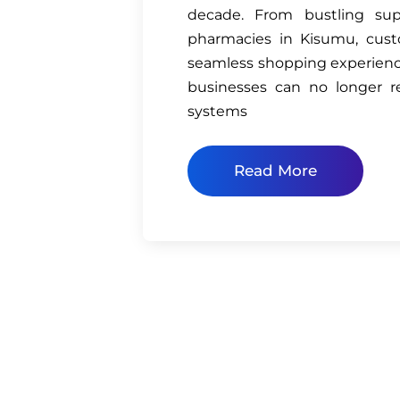
decade. From bustling su
pharmacies in Kisumu, cust
seamless shopping experienc
businesses can no longer r
systems
Read More