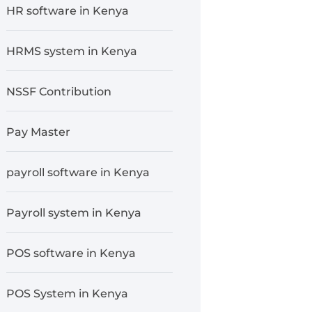
HR software in Kenya
HRMS system in Kenya
NSSF Contribution
Pay Master
payroll software in Kenya
Payroll system in Kenya
POS software in Kenya
POS System in Kenya