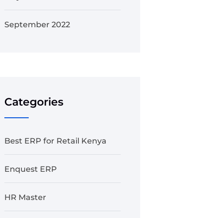
September 2022
Categories
Best ERP for Retail Kenya
Enquest ERP
HR Master