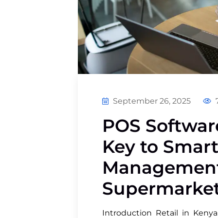
September 26, 2025
7
POS Software
Key to Smart
Management
Supermarket
Introduction Retail in Kenya