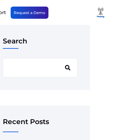
ort
Request a Demo
Search
Recent Posts