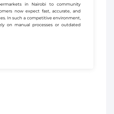
permarkets in Nairobi to community
omers now expect fast, accurate, and
es. In such a competitive environment,
ely on manual processes or outdated