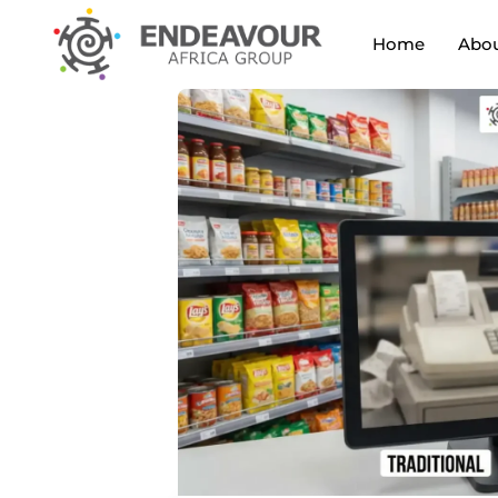
Home
Abou