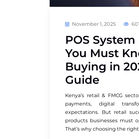
November 1, 2025
601
POS System 
You Must Kn
Buying in 202
Guide
Kenya’s retail & FMCG secto
payments, digital trans
expectations. But retail s
products businesses must oper
That’s why choosing the righ