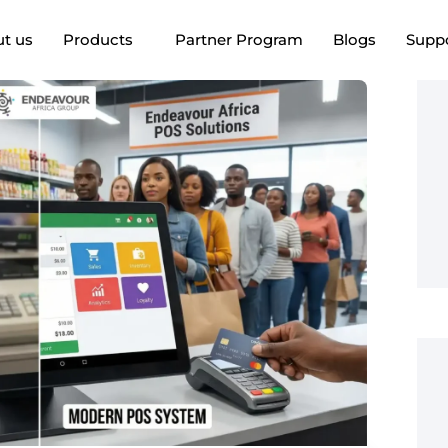
t us
Products
Partner Program
Blogs
Supp