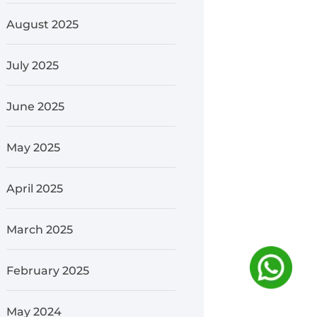
August 2025
July 2025
June 2025
May 2025
April 2025
March 2025
February 2025
May 2024