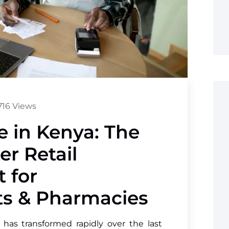
16 Views
 in Kenya: The
er Retail
 for
s & Pharmacies
 has transformed rapidly over the last