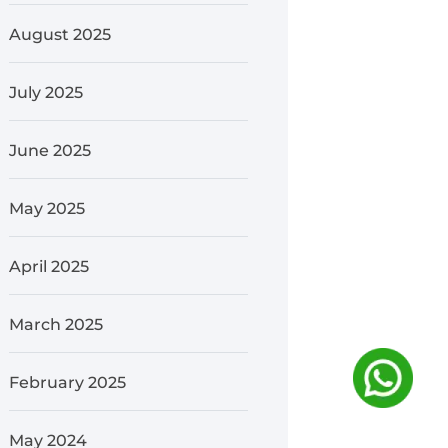
August 2025
July 2025
June 2025
May 2025
April 2025
March 2025
February 2025
May 2024