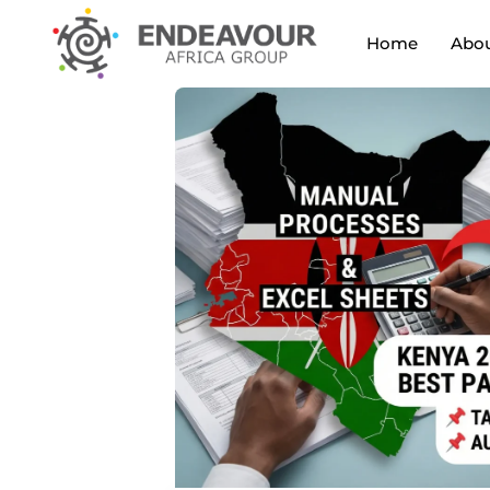
Home
Abou