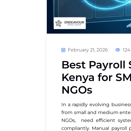
February 21, 2026
124
Best Payroll 
Kenya for SM
NGOs
In a rapidly evolving busine
from small and medium enterp
NGOs, need efficient syste
compliantly. Manual payroll p