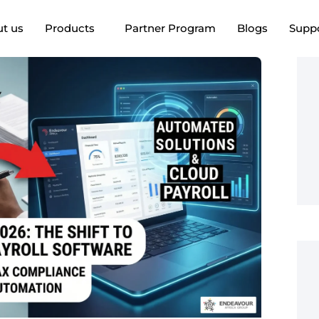
t us
Products
Partner Program
Blogs
Supp