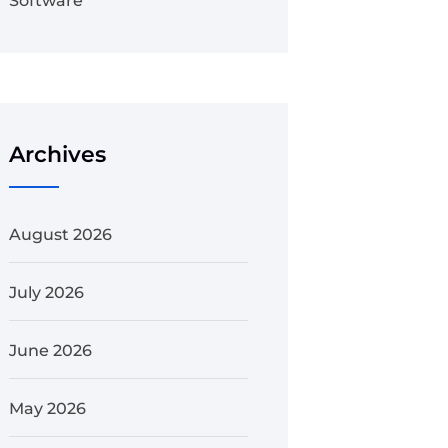
Software
Archives
August 2026
July 2026
June 2026
May 2026