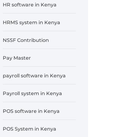
HR software in Kenya
HRMS system in Kenya
NSSF Contribution
Pay Master
payroll software in Kenya
Payroll system in Kenya
POS software in Kenya
POS System in Kenya