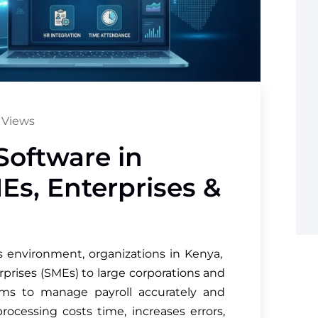
 Views
Software in
Es, Enterprises &
ss environment, organizations in Kenya,
rises (SMEs) to large corporations and
ms to manage payroll accurately and
rocessing costs time, increases errors,