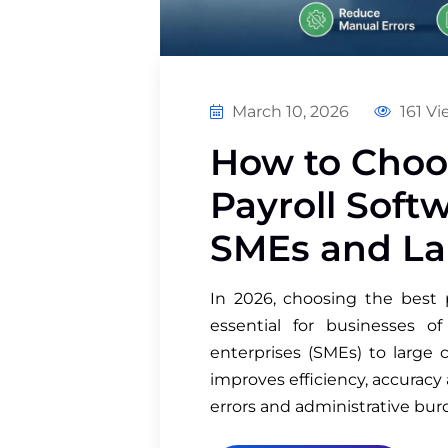
March 10, 2026
161 Vi
How to Choo
Payroll Soft
SMEs and La
In 2026, choosing the best 
essential for businesses 
enterprises (SMEs) to large 
improves efficiency, accurac
errors and administrative bu