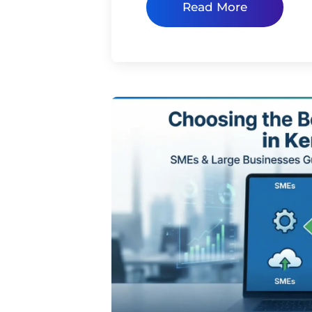
Read More