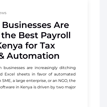
iews
Businesses Are
 the Best Payroll
Kenya for Tax
& Automation
n businesses are increasingly ditching
d Excel sheets in favor of automated
 SME, a large enterprise, or an NGO, the
software in Kenya is driven by two major