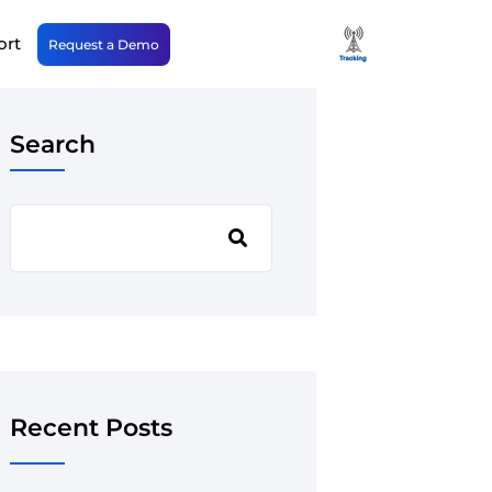
ort
Request a Demo
Search
Recent Posts