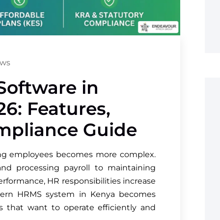
ews
Software in
26: Features,
ompliance Guide
ing employees becomes more complex.
nd processing payroll to maintaining
rformance, HR responsibilities increase
modern HRMS system in Kenya becomes
s that want to operate efficiently and