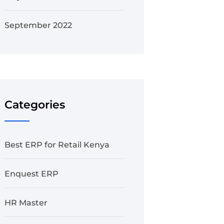
September 2022
Categories
Best ERP for Retail Kenya
Enquest ERP
HR Master