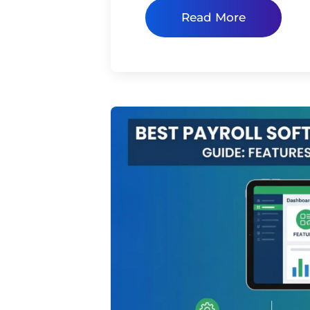
Read More