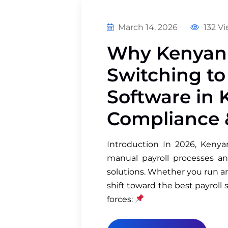
March 14, 2026
132 V
Why Kenyan 
Switching to
Software in 
Compliance 
Introduction In 2026, Kenya
manual payroll processes an
solutions. Whether you run an
shift toward the best payroll 
forces: