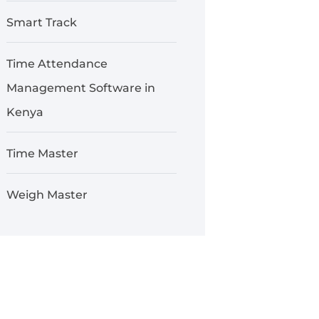
Smart Track
Time Attendance
Management Software in
Kenya
Time Master
Weigh Master