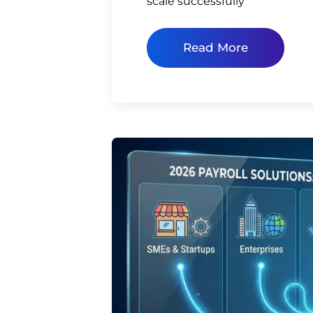
scale successfully
Read More