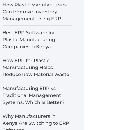
How Plastic Manufacturers
Can Improve Inventory
Management Using ERP
Best ERP Software for
Plastic Manufacturing
Companies in Kenya
How ERP for Plastic
Manufacturing Helps
Reduce Raw Material Waste
Manufacturing ERP vs
Traditional Management
Systems: Which Is Better?
Why Manufacturers in
Kenya Are Switching to ERP