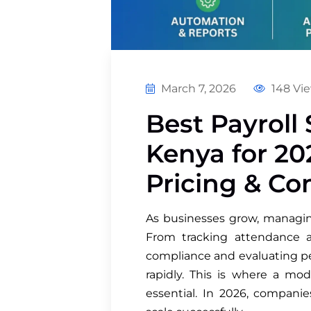
March 7, 2026
148 Vi
Best Payroll 
Kenya for 20
Pricing & C
As businesses grow, manag
From tracking attendance a
compliance and evaluating pe
rapidly. This is where a 
essential. In 2026, companie