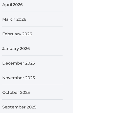
April 2026
March 2026
February 2026
January 2026
December 2025
November 2025
October 2025
September 2025