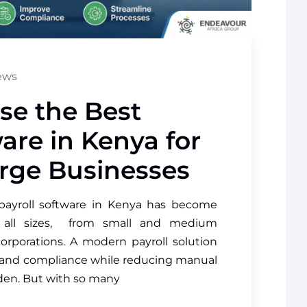
ews
se the Best
ware in Kenya for
rge Businesses
payroll software in Kenya has become
of all sizes, from small and medium
corporations. A modern payroll solution
y and compliance while reducing manual
rden. But with so many