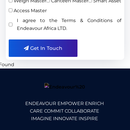
Weigh Master
Canteen Master
Smart Asset
Access Master
I agree to the Terms & Conditions of
Endeavour Africa LTD.
Get In Touch
ENDEAVOUR EMPOWER ENRICH
CARE COMMIT COLLABORATE
IMAGINE INNOVATE INSPIRE