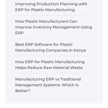
Improving Production Planning with
ERP for Plastic Manufacturing
How Plastic Manufacturers Can
Improve Inventory Management Using
ERP
Best ERP Software for Plastic
Manufacturing Companies in Kenya
How ERP for Plastic Manufacturing
Helps Reduce Raw Material Waste
Manufacturing ERP vs Traditional
Management Systems: Which Is
Better?