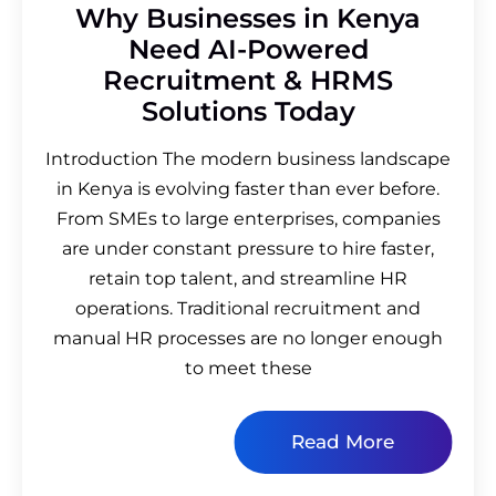
Why Businesses in Kenya
Need AI-Powered
Recruitment & HRMS
Solutions Today
Introduction The modern business landscape
in Kenya is evolving faster than ever before.
From SMEs to large enterprises, companies
are under constant pressure to hire faster,
retain top talent, and streamline HR
operations. Traditional recruitment and
manual HR processes are no longer enough
to meet these
Read More