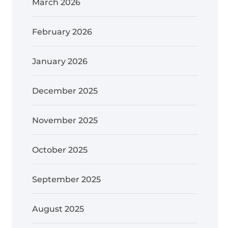
March 2026
February 2026
January 2026
December 2025
November 2025
October 2025
September 2025
August 2025