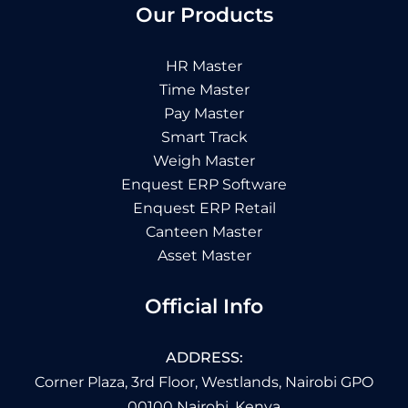
Our Products
HR Master
Time Master
Pay Master
Smart Track
Weigh Master
Enquest ERP Software
Enquest ERP Retail
Canteen Master
Asset Master
Official Info
ADDRESS:
Corner Plaza, 3rd Floor, Westlands, Nairobi GPO
00100 Nairobi, Kenya