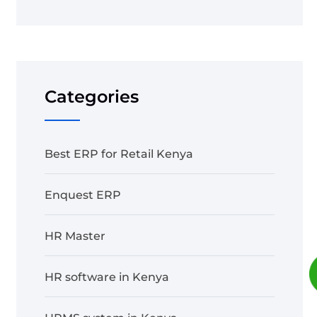
Categories
Best ERP for Retail Kenya
Enquest ERP
HR Master
HR software in Kenya