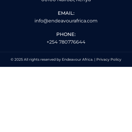
EMAIL:
info@endeavourafrica.com
PHONE:
+254 780776644
© 2025 All rights reserved by Endeavour Africa. |
Privacy Policy