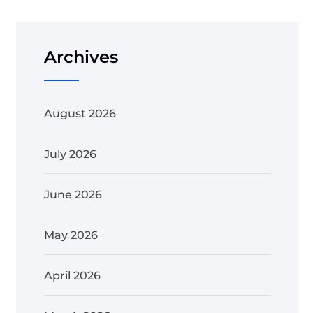
Archives
August 2026
July 2026
June 2026
May 2026
April 2026