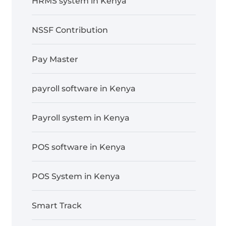
HRMS system in Kenya
NSSF Contribution
Pay Master
payroll software in Kenya
Payroll system in Kenya
POS software in Kenya
POS System in Kenya
Smart Track