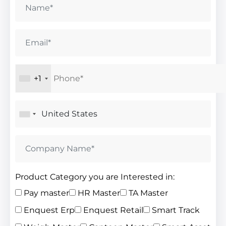
+1
Product Category you are Interested in:
Pay master
HR Master
TA Master
Enquest Erp
Enquest Retail
Smart Track