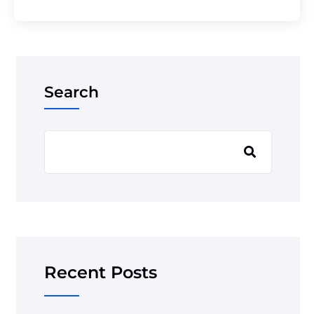
Search
Recent Posts