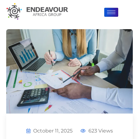
October 11, 2025
623 Views