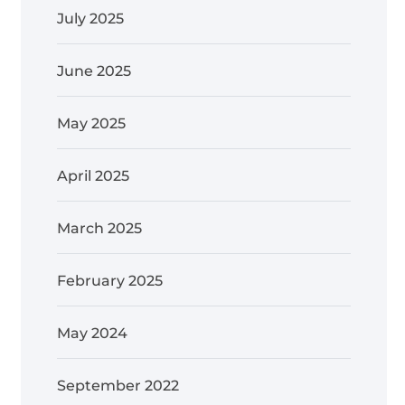
July 2025
June 2025
May 2025
April 2025
March 2025
February 2025
May 2024
September 2022