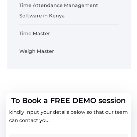
Time Attendance Management
Software in Kenya
Time Master
Weigh Master
To Book a FREE DEMO session
kindly Input your details below so that our team
can contact you.