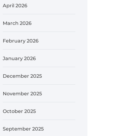
April 2026
March 2026
February 2026
January 2026
December 2025
November 2025
October 2025
September 2025