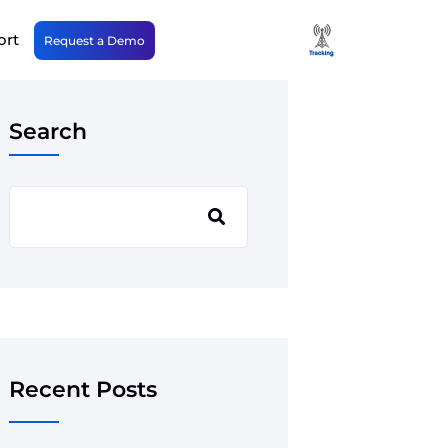
ort
Request a Demo
Search
Recent Posts