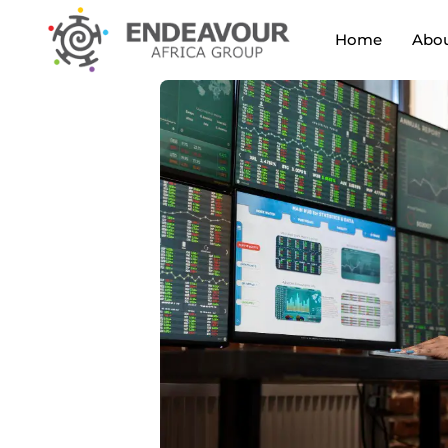
Home
Abou