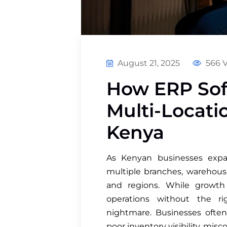
August 21, 2025
566 
How ERP So
Multi-Locati
Kenya
As Kenyan businesses expa
multiple branches, warehouses
and regions. While growth 
operations without the ri
nightmare. Businesses often
poor inventory visibility, mi