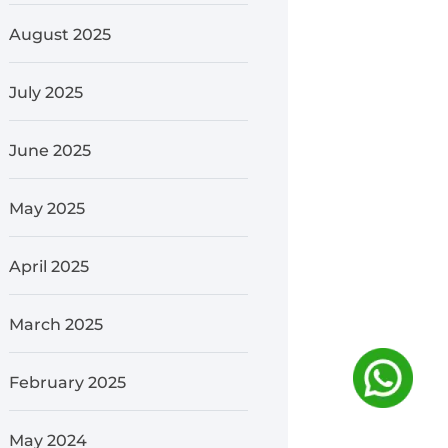
August 2025
July 2025
June 2025
May 2025
April 2025
March 2025
February 2025
May 2024