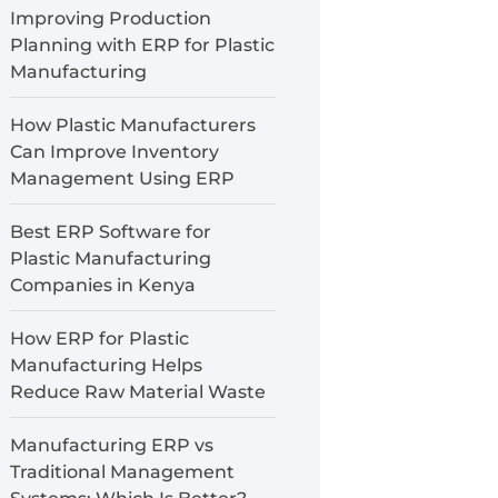
Improving Production
Planning with ERP for Plastic
Manufacturing
How Plastic Manufacturers
Can Improve Inventory
Management Using ERP
Best ERP Software for
Plastic Manufacturing
Companies in Kenya
How ERP for Plastic
Manufacturing Helps
Reduce Raw Material Waste
Manufacturing ERP vs
Traditional Management