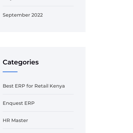
September 2022
Categories
Best ERP for Retail Kenya
Enquest ERP
HR Master