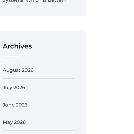
Systems: Which Is Better?
Archives
August 2026
July 2026
June 2026
May 2026