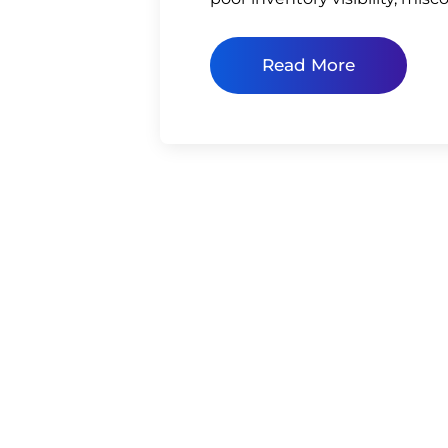
Read More