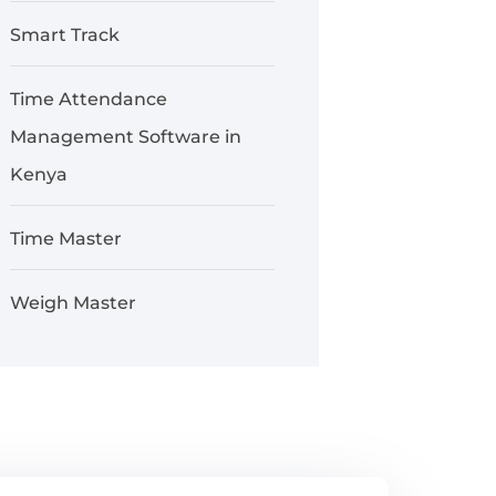
Smart Track
Time Attendance
Management Software in
Kenya
Time Master
Weigh Master