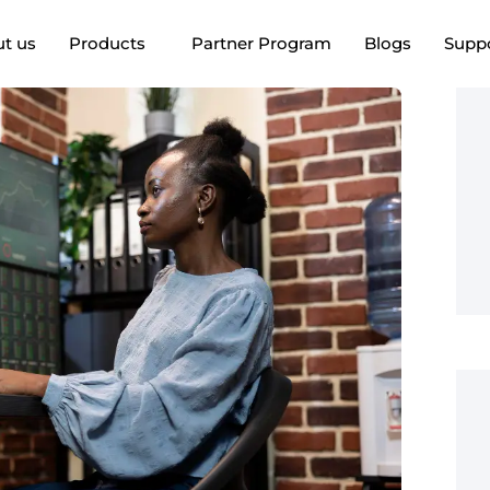
t us
Products
Partner Program
Blogs
Supp