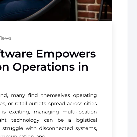
Views
ftware Empowers
on Operations in
nd, many find themselves operating
, or retail outlets spread across cities
is exciting, managing multi-location
ght technology can be a logistical
 struggle with disconnected systems,
scommunication, and