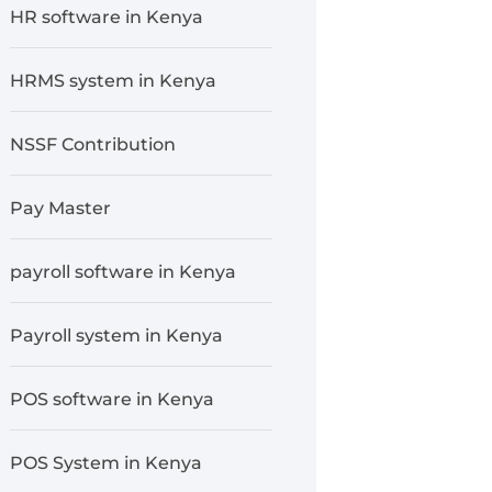
HR software in Kenya
HRMS system in Kenya
NSSF Contribution
Pay Master
payroll software in Kenya
Payroll system in Kenya
POS software in Kenya
POS System in Kenya