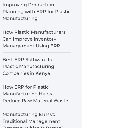
Improving Production
Planning with ERP for Plastic
Manufacturing
How Plastic Manufacturers
Can Improve Inventory
Management Using ERP
Best ERP Software for
Plastic Manufacturing
Companies in Kenya
How ERP for Plastic
Manufacturing Helps
Reduce Raw Material Waste
Manufacturing ERP vs
Traditional Management