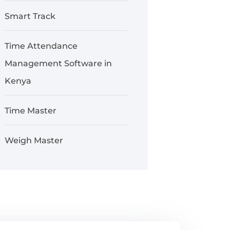
Smart Track
Time Attendance
Management Software in
Kenya
Time Master
Weigh Master