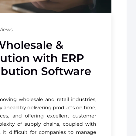
Views
Wholesale &
ibution with ERP
ribution Software
moving wholesale and retail industries,
y ahead by delivering products on time,
ces, and offering excellent customer
plexity of supply chains, coupled with
it difficult for companies to manage