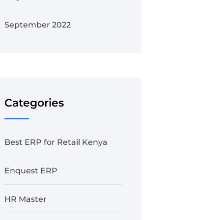
September 2022
Categories
Best ERP for Retail Kenya
Enquest ERP
HR Master