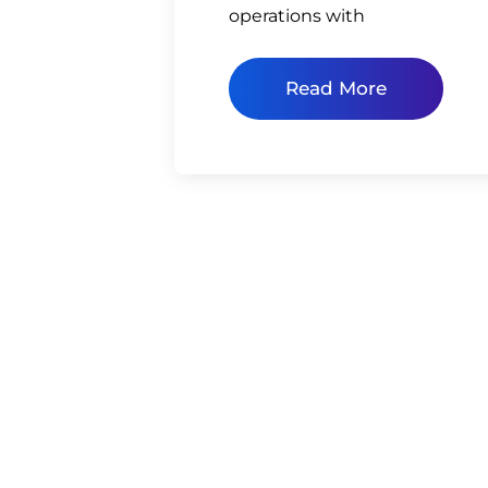
operations with
Read More