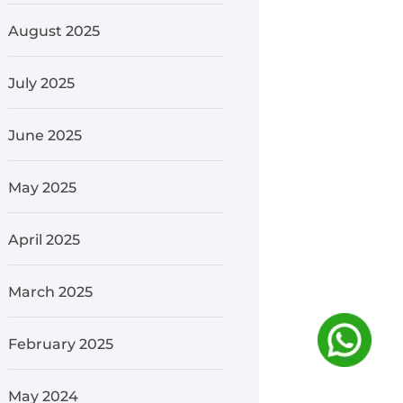
August 2025
July 2025
June 2025
May 2025
April 2025
March 2025
February 2025
May 2024