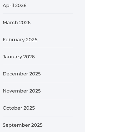
April 2026
March 2026
February 2026
January 2026
December 2025
November 2025
October 2025
September 2025