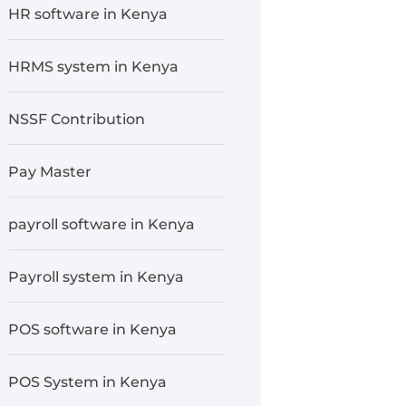
HR software in Kenya
HRMS system in Kenya
NSSF Contribution
Pay Master
payroll software in Kenya
Payroll system in Kenya
POS software in Kenya
POS System in Kenya