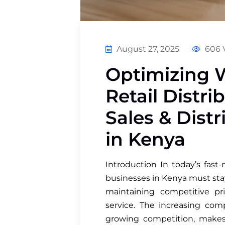
August 27, 2025
606 
Optimizing 
Retail Distr
Sales & Dist
in Kenya
Introduction In today’s fast-
businesses in Kenya must sta
maintaining competitive pri
service. The increasing com
growing competition, makes 