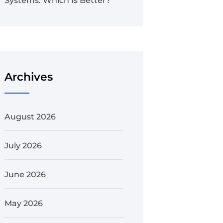
Systems: Which Is Better?
Archives
August 2026
July 2026
June 2026
May 2026