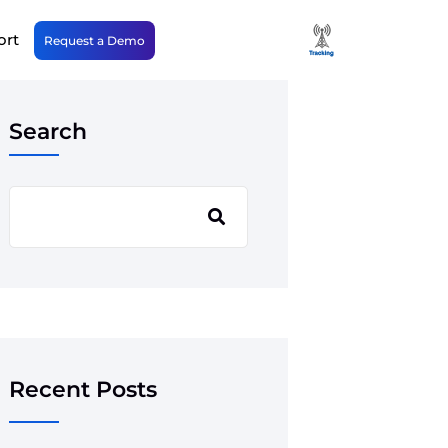
ort
Request a Demo
Search
Recent Posts