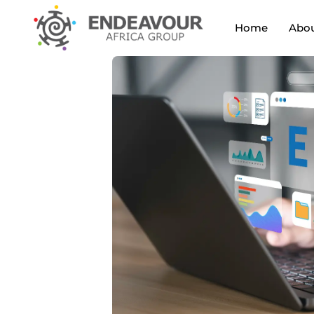
Home
Abou