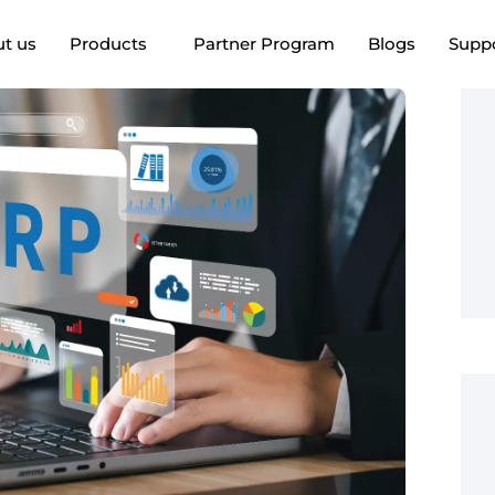
t us
Products
Partner Program
Blogs
Supp