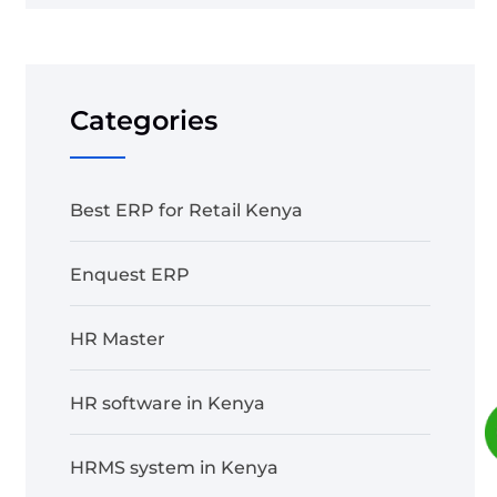
Categories
Best ERP for Retail Kenya
Enquest ERP
HR Master
HR software in Kenya
HRMS system in Kenya