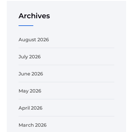
Archives
August 2026
July 2026
June 2026
May 2026
April 2026
March 2026