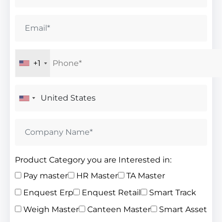
+1
Product Category you are Interested in:
Pay master
HR Master
TA Master
Enquest Erp
Enquest Retail
Smart Track
Weigh Master
Canteen Master
Smart Asset