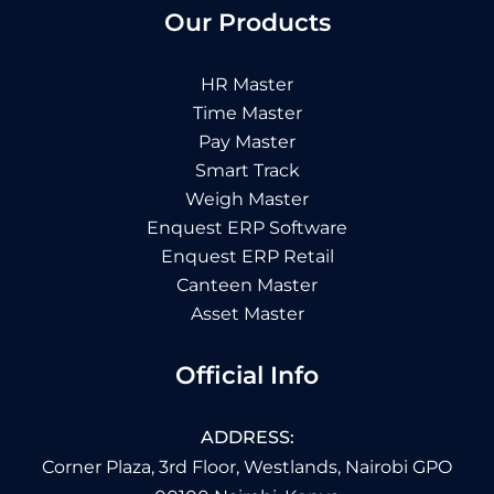
Our Products
HR Master
Time Master
Pay Master
Smart Track
Weigh Master
Enquest ERP Software
Enquest ERP Retail
Canteen Master
Asset Master
Official Info
ADDRESS:
Corner Plaza, 3rd Floor, Westlands, Nairobi GPO