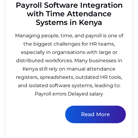
Payroll Software Integration
with Time Attendance
Systems in Kenya
Managing people, time, and payroll is one of
the biggest challenges for HR teams,
especially in organisations with large or
distributed workforces. Many businesses in
Kenya still rely on manual attendance
registers, spreadsheets, outdated HR tools,
and isolated software systems, leading to:
Payroll errors Delayed salary
Read More