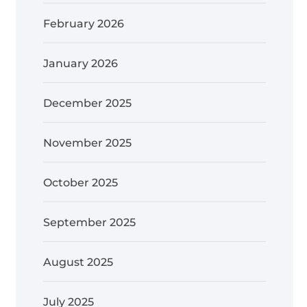
February 2026
January 2026
December 2025
November 2025
October 2025
September 2025
August 2025
July 2025