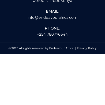
00100 Nairobi, Kenya
EMAIL:
info@endeavourafrica.com
PHONE:
+254 780776644
© 2025 All rights reserved by Endeavour Africa. |
Privacy Policy