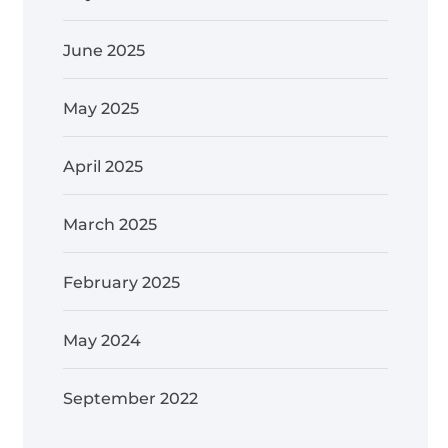
June 2025
May 2025
April 2025
March 2025
February 2025
May 2024
September 2022