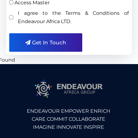
Access Master
I agree to the Terms & Conditions of
Endeavour Africa LTD.
Get In Touch
ENDEAVOUR EMPOWER ENRICH
CARE COMMIT COLLABORATE
IMAGINE INNOVATE INSPIRE