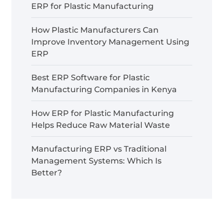
ERP for Plastic Manufacturing
How Plastic Manufacturers Can
Improve Inventory Management Using
ERP
Best ERP Software for Plastic
Manufacturing Companies in Kenya
How ERP for Plastic Manufacturing
Helps Reduce Raw Material Waste
Manufacturing ERP vs Traditional
Management Systems: Which Is
Better?