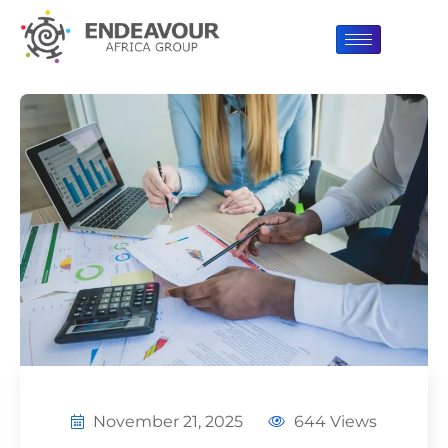
November 21, 2025
644 Views