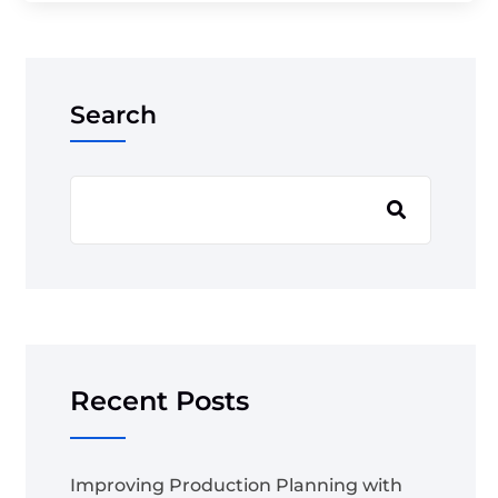
Search
Recent Posts
Improving Production Planning with