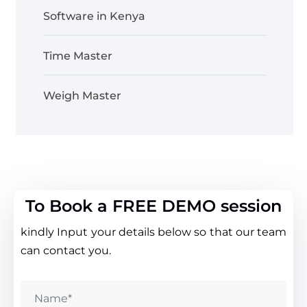
Software in Kenya
Time Master
Weigh Master
To Book a FREE DEMO session
kindly Input your details below so that our team
can contact you.