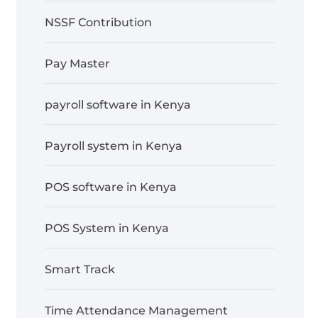
NSSF Contribution
Pay Master
payroll software in Kenya
Payroll system in Kenya
POS software in Kenya
POS System in Kenya
Smart Track
Time Attendance Management