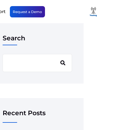
ort
Request a Demo
Search
Recent Posts