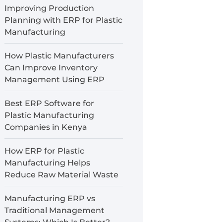
Improving Production
Planning with ERP for Plastic
Manufacturing
How Plastic Manufacturers
Can Improve Inventory
Management Using ERP
Best ERP Software for
Plastic Manufacturing
Companies in Kenya
How ERP for Plastic
Manufacturing Helps
Reduce Raw Material Waste
Manufacturing ERP vs
Traditional Management