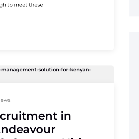
ugh to meet these
iews
ecruitment in
Endeavour