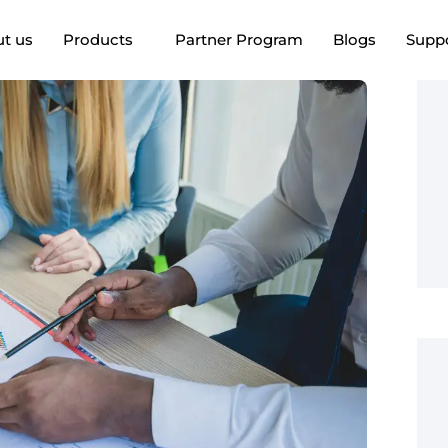
t us
Products
Partner Program
Blogs
Supp