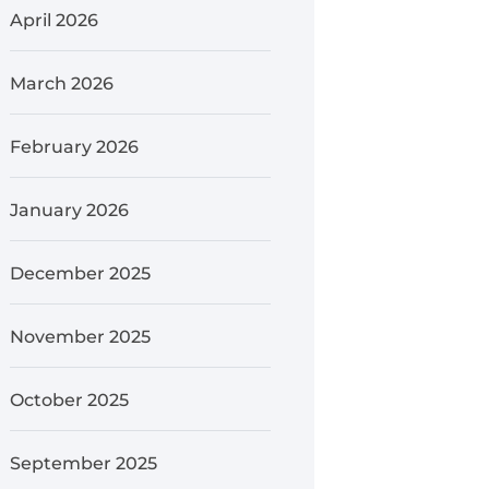
April 2026
March 2026
February 2026
January 2026
December 2025
November 2025
October 2025
September 2025