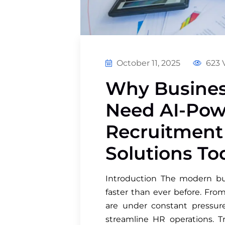
October 11, 2025
623 
Why Busines
Need AI-Pow
Recruitmen
Solutions To
Introduction The modern bus
faster than ever before. Fro
are under constant pressure 
streamline HR operations. T