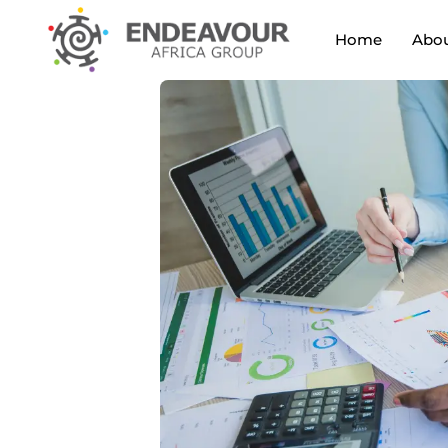
Home
Abou