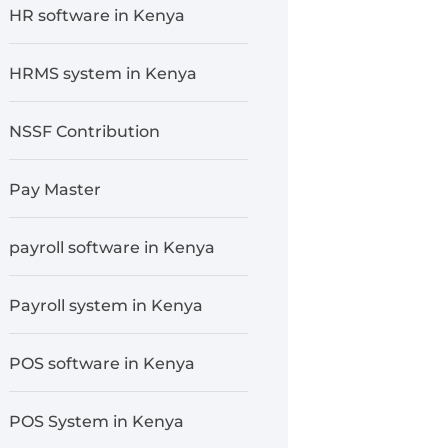
HR software in Kenya
HRMS system in Kenya
NSSF Contribution
Pay Master
payroll software in Kenya
Payroll system in Kenya
POS software in Kenya
POS System in Kenya