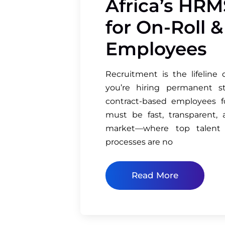
Africa’s HRM
for On-Roll 
Employees
Recruitment is the lifeline
you’re hiring permanent st
contract-based employees fo
must be fast, transparent, 
market—where top talent
processes are no
Read More