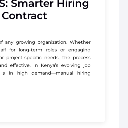
S: Smarter Hiring
& Contract
 of any growing organization. Whether
aff for long-term roles or engaging
r project-specific needs, the process
and effective. In Kenya’s evolving job
 is in high demand—manual hiring