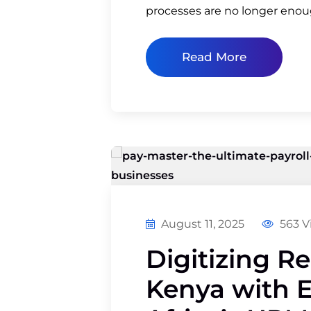
processes are no longer eno
Read More
August 11, 2025
563 V
Digitizing R
Kenya with 