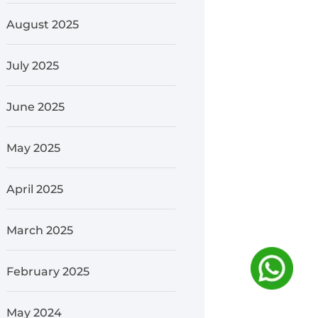
August 2025
July 2025
June 2025
May 2025
April 2025
March 2025
February 2025
May 2024