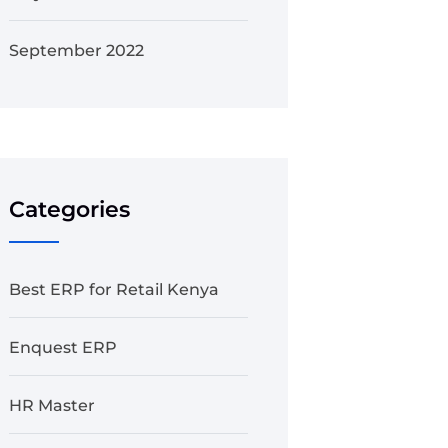
September 2022
Categories
Best ERP for Retail Kenya
Enquest ERP
HR Master