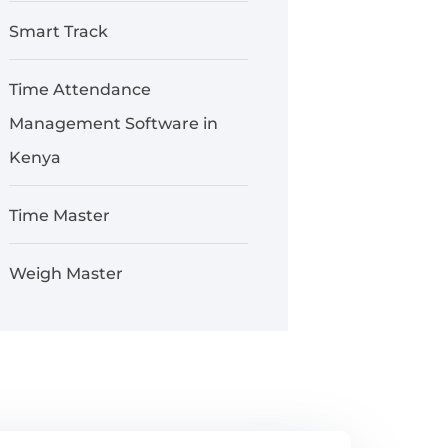
Smart Track
Time Attendance
Management Software in
Kenya
Time Master
Weigh Master