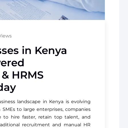
Views
ses in Kenya
ered
t & HRMS
day
iness landscape in Kenya is evolving
m SMEs to large enterprises, companies
to hire faster, retain top talent, and
raditional recruitment and manual HR