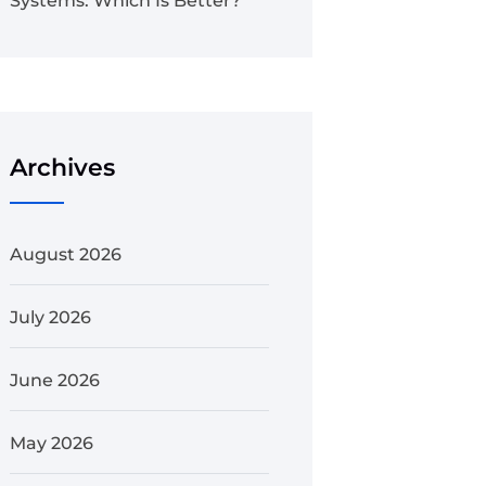
Systems: Which Is Better?
Archives
August 2026
July 2026
June 2026
May 2026