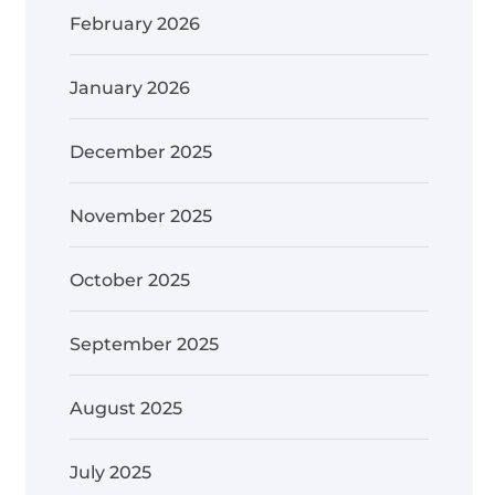
February 2026
January 2026
December 2025
November 2025
October 2025
September 2025
August 2025
July 2025