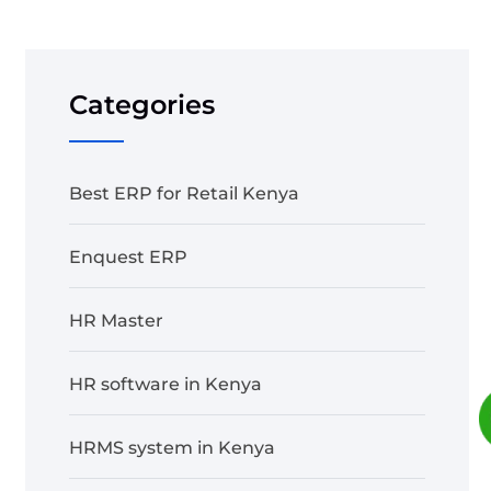
Categories
Best ERP for Retail Kenya
Enquest ERP
HR Master
HR software in Kenya
HRMS system in Kenya