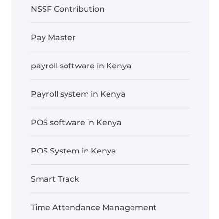
NSSF Contribution
Pay Master
payroll software in Kenya
Payroll system in Kenya
POS software in Kenya
POS System in Kenya
Smart Track
Time Attendance Management