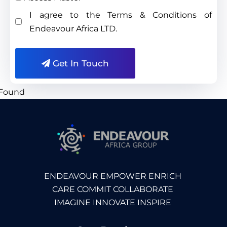
I agree to the Terms & Conditions of
Endeavour Africa LTD.
Get In Touch
ENDEAVOUR EMPOWER ENRICH
CARE COMMIT COLLABORATE
IMAGINE INNOVATE INSPIRE