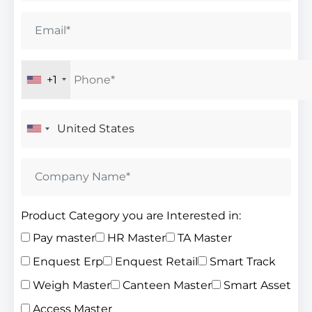
+1
Product Category you are Interested in:
Pay master
HR Master
TA Master
Enquest Erp
Enquest Retail
Smart Track
Weigh Master
Canteen Master
Smart Asset
Access Master