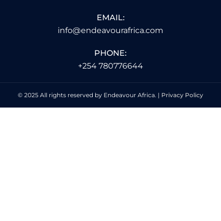
EMAIL:
info@endeavourafrica.com
PHONE:
+254 780776644
© 2025 All rights reserved by Endeavour Africa. |
Privacy Policy