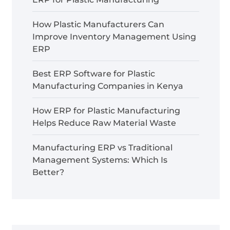
How Plastic Manufacturers Can
Improve Inventory Management Using
ERP
Best ERP Software for Plastic
Manufacturing Companies in Kenya
How ERP for Plastic Manufacturing
Helps Reduce Raw Material Waste
Manufacturing ERP vs Traditional
Management Systems: Which Is
Better?