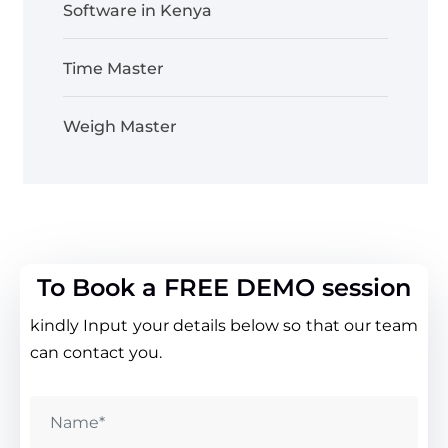
Software in Kenya
Time Master
Weigh Master
To Book a FREE DEMO session
kindly Input your details below so that our team
can contact you.