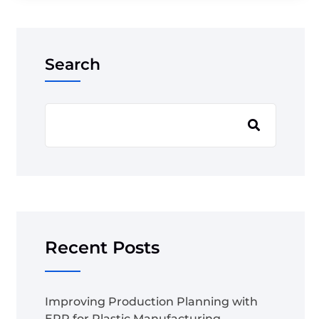
Search
Recent Posts
Improving Production Planning with
ERP for Plastic Manufacturing