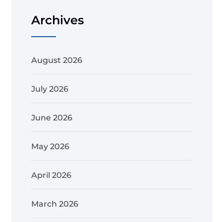
Archives
August 2026
July 2026
June 2026
May 2026
April 2026
March 2026