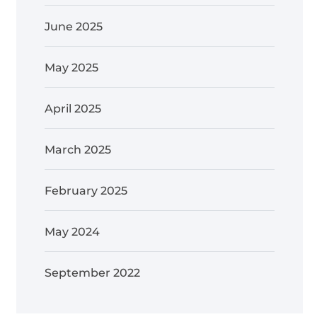
June 2025
May 2025
April 2025
March 2025
February 2025
May 2024
September 2022