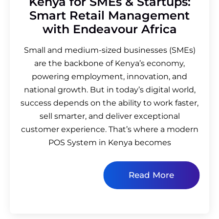
Kenya for SMEs & Startups:
Smart Retail Management
with Endeavour Africa
Small and medium-sized businesses (SMEs)
are the backbone of Kenya’s economy,
powering employment, innovation, and
national growth. But in today’s digital world,
success depends on the ability to work faster,
sell smarter, and deliver exceptional
customer experience. That’s where a modern
POS System in Kenya becomes
Read More