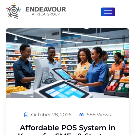
October 28, 2025
588 Views
Affordable POS System in