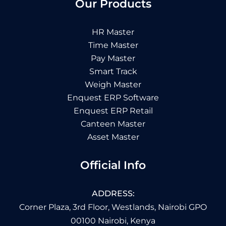
Our Products
HR Master
Time Master
Pay Master
Smart Track
Weigh Master
Enquest ERP Software
Enquest ERP Retail
Canteen Master
Asset Master
Official Info
ADDRESS:
Corner Plaza, 3rd Floor, Westlands, Nairobi GPO
00100 Nairobi, Kenya