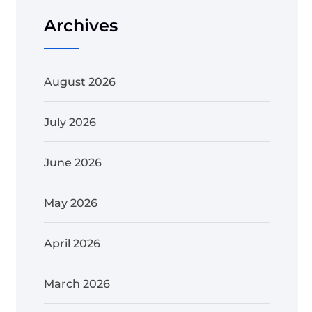
Archives
August 2026
July 2026
June 2026
May 2026
April 2026
March 2026