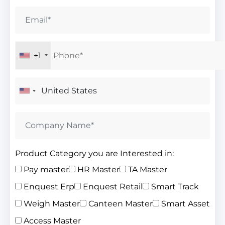
+1
Product Category you are Interested in:
Pay master
HR Master
TA Master
Enquest Erp
Enquest Retail
Smart Track
Weigh Master
Canteen Master
Smart Asset
Access Master