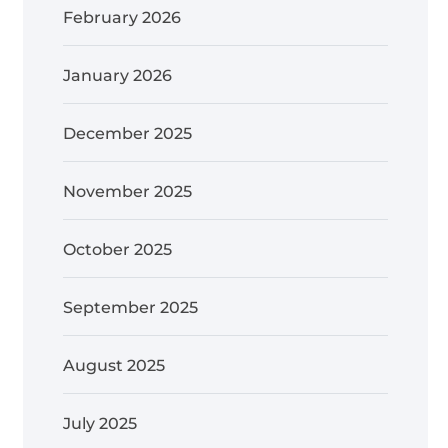
February 2026
January 2026
December 2025
November 2025
October 2025
September 2025
August 2025
July 2025