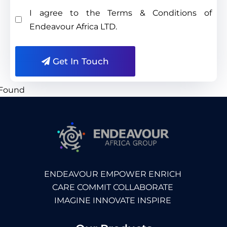
I agree to the Terms & Conditions of
Endeavour Africa LTD.
Get In Touch
ENDEAVOUR EMPOWER ENRICH
CARE COMMIT COLLABORATE
IMAGINE INNOVATE INSPIRE