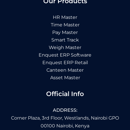
Our Products
HR Master
Time Master
Pay Master
Smart Track
Weigh Master
Enquest ERP Software
Enquest ERP Retail
Canteen Master
Asset Master
Official Info
ADDRESS:
Corner Plaza, 3rd Floor, Westlands, Nairobi GPO
00100 Nairobi, Kenya