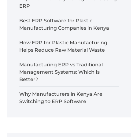
ERP
Best ERP Software for Plastic
Manufacturing Companies in Kenya
How ERP for Plastic Manufacturing
Helps Reduce Raw Material Waste
Manufacturing ERP vs Traditional
Management Systems: Which Is
Better?
Why Manufacturers in Kenya Are
Switching to ERP Software