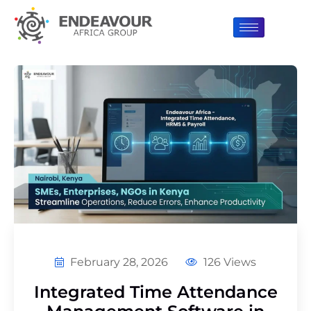
February 28, 2026
126 Views
Integrated Time Attendance