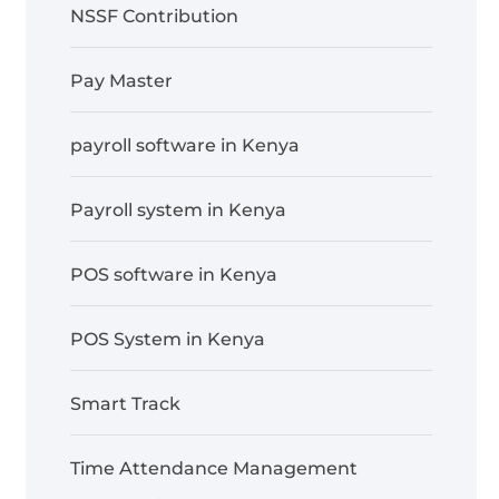
NSSF Contribution
Pay Master
payroll software in Kenya
Payroll system in Kenya
POS software in Kenya
POS System in Kenya
Smart Track
Time Attendance Management