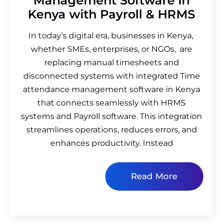
Management Software in
Kenya with Payroll & HRMS
In today’s digital era, businesses in Kenya,
whether SMEs, enterprises, or NGOs, are
replacing manual timesheets and
disconnected systems with integrated Time
attendance management software in Kenya
that connects seamlessly with HRMS
systems and Payroll software. This integration
streamlines operations, reduces errors, and
enhances productivity. Instead
Read More