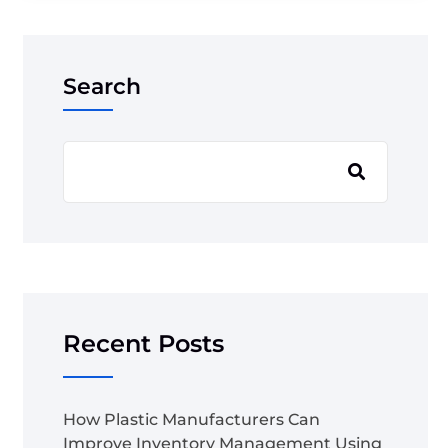
Search
Recent Posts
How Plastic Manufacturers Can
Improve Inventory Management Using