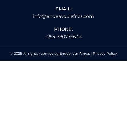
EMAIL:
info@endeavourafrica.com
PHONE:
+254 780776644
© 2025 All rights reserved by Endeavour Africa. |
Privacy Policy