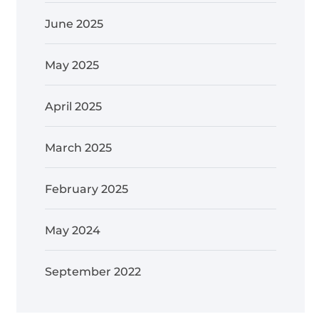
June 2025
May 2025
April 2025
March 2025
February 2025
May 2024
September 2022