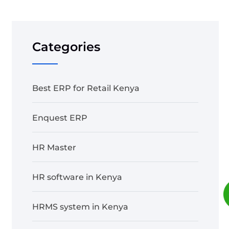
Categories
Best ERP for Retail Kenya
Enquest ERP
HR Master
HR software in Kenya
HRMS system in Kenya