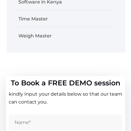
Software in Kenya
Time Master
Weigh Master
To Book a FREE DEMO session
kindly Input your details below so that our team
can contact you.