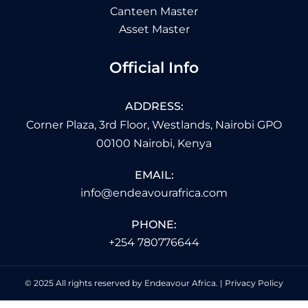
Canteen Master
Asset Master
Official Info
ADDRESS:
Corner Plaza, 3rd Floor, Westlands, Nairobi GPO
00100 Nairobi, Kenya
EMAIL:
info@endeavourafrica.com
PHONE:
+254 780776644
© 2025 All rights reserved by Endeavour Africa. |
Privacy Policy