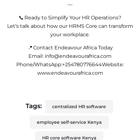
—
📞 Ready to Simplify Your HR Operations?
Let’s talk about how our HRMS Core can transform
your workplace.
📍 Contact Endeavour Africa Today
Email: info@endeavourafrica.com
Phone/WhatsApp:
+254780776644
Website:
www.endeavourafrica.com
Tags:
centralized HR software
employee self-service Kenya
HR core software Kenya