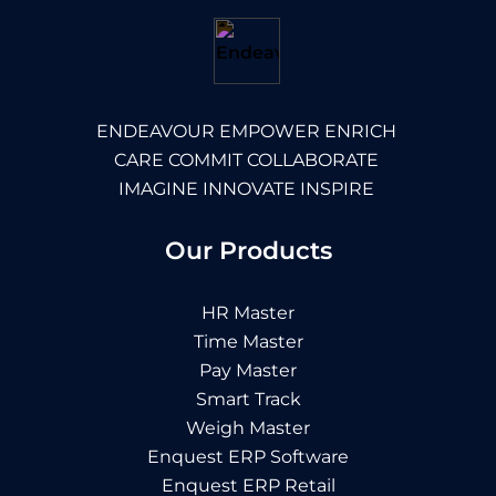
ENDEAVOUR EMPOWER ENRICH
CARE COMMIT COLLABORATE
IMAGINE INNOVATE INSPIRE
Our Products
HR Master
Time Master
Pay Master
Smart Track
Weigh Master
Enquest ERP Software
Enquest ERP Retail