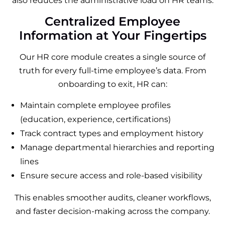
also reduces the administrative load on HR teams.
Centralized Employee
Information at Your Fingertips
Our HR core module creates a single source of
truth for every full-time employee’s data. From
onboarding to exit, HR can:
Maintain complete employee profiles
(education, experience, certifications)
Track contract types and employment history
Manage departmental hierarchies and reporting
lines
Ensure secure access and role-based visibility
This enables smoother audits, cleaner workflows,
and faster decision-making across the company.