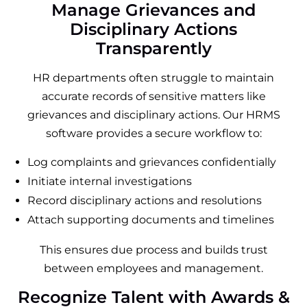
Manage Grievances and
Disciplinary Actions
Transparently
HR departments often struggle to maintain
accurate records of sensitive matters like
grievances and disciplinary actions. Our HRMS
software provides a secure workflow to:
Log complaints and grievances confidentially
Initiate internal investigations
Record disciplinary actions and resolutions
Attach supporting documents and timelines
This ensures due process and builds trust
between employees and management.
Recognize Talent with Awards &