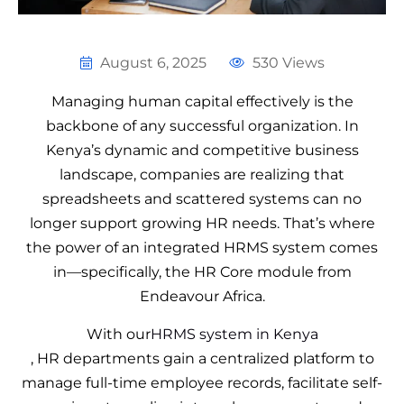
August 6, 2025
530 Views
Managing human capital effectively is the
backbone of any successful organization. In
Kenya’s dynamic and competitive business
landscape, companies are realizing that
spreadsheets and scattered systems can no
longer support growing HR needs. That’s where
the power of an integrated HRMS system comes
in—specifically, the HR Core module from
Endeavour Africa.
With our
HRMS system in Kenya
, HR departments gain a centralized platform to
manage full-time employee records, facilitate self-