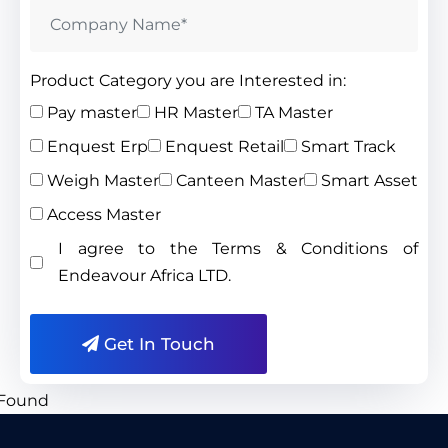
Product Category you are Interested in:
Pay master
HR Master
TA Master
Enquest Erp
Enquest Retail
Smart Track
Weigh Master
Canteen Master
Smart Asset
Access Master
I agree to the Terms & Conditions of
Endeavour Africa LTD.
Get In Touch