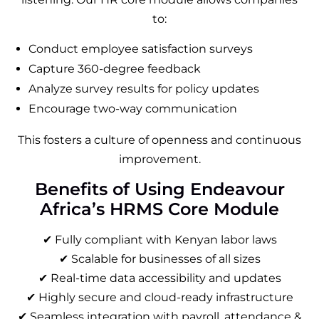
to:
Conduct employee satisfaction surveys
Capture 360-degree feedback
Analyze survey results for policy updates
Encourage two-way communication
This fosters a culture of openness and continuous
improvement.
Benefits of Using Endeavour
Africa’s HRMS Core Module
✔ Fully compliant with Kenyan labor laws
✔ Scalable for businesses of all sizes
✔ Real-time data accessibility and updates
✔ Highly secure and cloud-ready infrastructure
✔ Seamless integration with payroll, attendance &