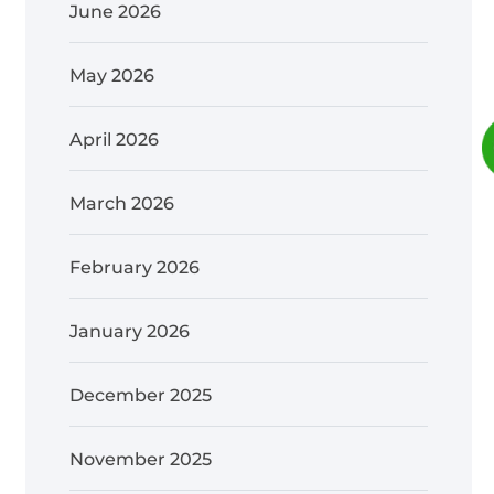
June 2026
May 2026
April 2026
March 2026
February 2026
January 2026
December 2025
November 2025