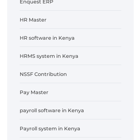
Enquest ERP
HR Master
HR software in Kenya
HRMS system in Kenya
NSSF Contribution
Pay Master
payroll software in Kenya
Payroll system in Kenya