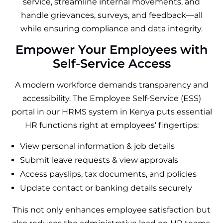
service, streamline internal movements, and
handle grievances, surveys, and feedback—all
while ensuring compliance and data integrity.
Empower Your Employees with
Self-Service Access
A modern workforce demands transparency and
accessibility. The Employee Self-Service (ESS)
portal in our HRMS system in Kenya puts essential
HR functions right at employees’ fingertips:
View personal information & job details
Submit leave requests & view approvals
Access payslips, tax documents, and policies
Update contact or banking details securely
This not only enhances employee satisfaction but