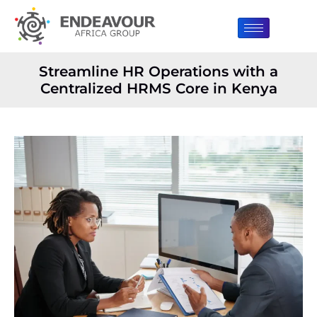
Streamline HR Operations with a
Centralized HRMS Core in Kenya