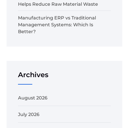
Helps Reduce Raw Material Waste
Manufacturing ERP vs Traditional
Management Systems: Which Is
Better?
Archives
August 2026
July 2026