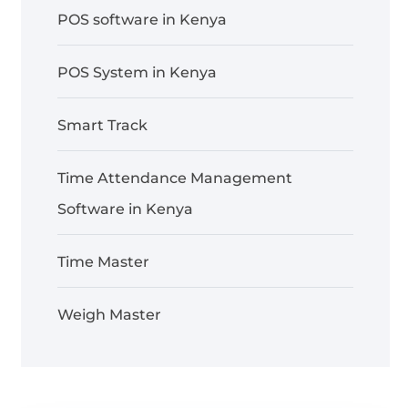
POS software in Kenya
POS System in Kenya
Smart Track
Time Attendance Management
Software in Kenya
Time Master
Weigh Master