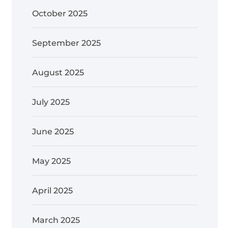
October 2025
September 2025
August 2025
July 2025
June 2025
May 2025
April 2025
March 2025