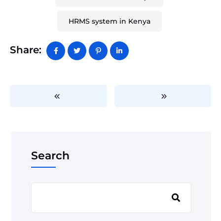
HRMS system in Kenya
Share:
Search