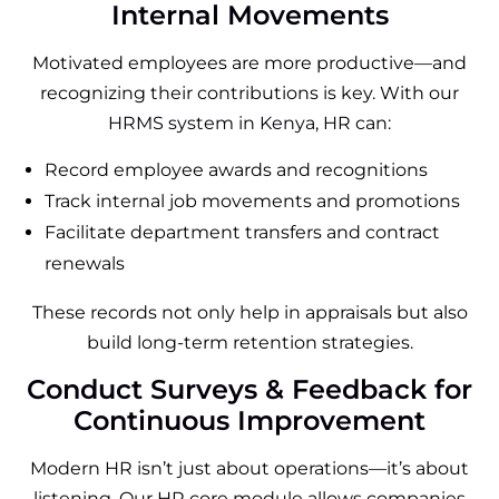
Internal Movements
Motivated employees are more productive—and
recognizing their contributions is key. With our
HRMS system in Kenya
, HR can:
Record employee awards and recognitions
Track internal job movements and promotions
Facilitate department transfers and contract
renewals
These records not only help in appraisals but also
build long-term retention strategies.
Conduct Surveys & Feedback for
Continuous Improvement
Modern HR isn’t just about operations—it’s about
listening. Our HR core module allows companies