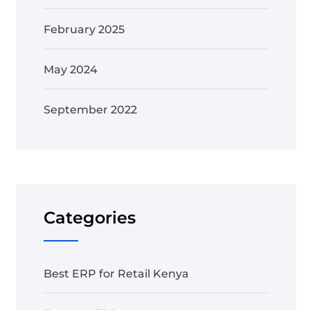
February 2025
May 2024
September 2022
Categories
Best ERP for Retail Kenya