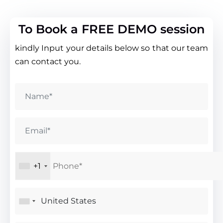
To Book a FREE DEMO session
kindly Input your details below so that our team
can contact you.
+1