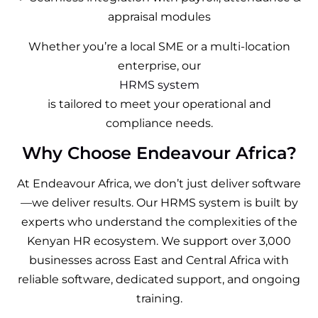
appraisal modules
Whether you’re a local SME or a multi-location
enterprise, our
HRMS system
is tailored to meet your operational and
compliance needs.
Why Choose Endeavour Africa?
At Endeavour Africa, we don’t just deliver software
—we deliver results. Our HRMS system is built by
experts who understand the complexities of the
Kenyan HR ecosystem. We support over 3,000
businesses across East and Central Africa with
reliable software, dedicated support, and ongoing
training.