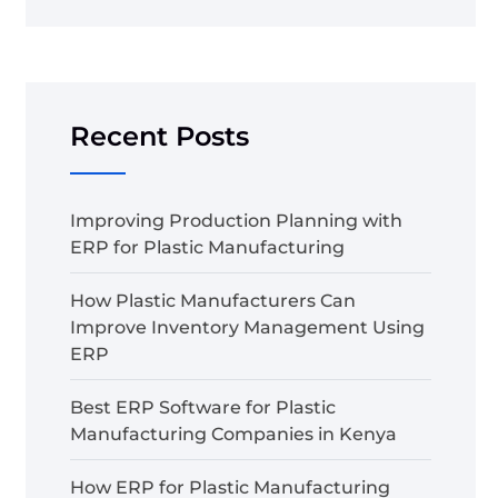
Recent Posts
Improving Production Planning with
ERP for Plastic Manufacturing
How Plastic Manufacturers Can
Improve Inventory Management Using
ERP
Best ERP Software for Plastic
Manufacturing Companies in Kenya
How ERP for Plastic Manufacturing