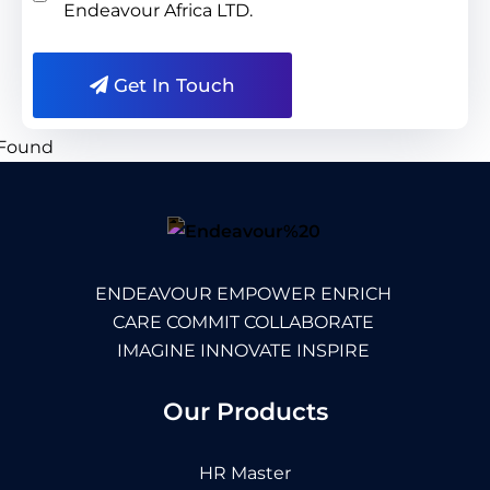
Endeavour Africa LTD.
Get In Touch
ENDEAVOUR EMPOWER ENRICH
CARE COMMIT COLLABORATE
IMAGINE INNOVATE INSPIRE
Our Products
HR Master