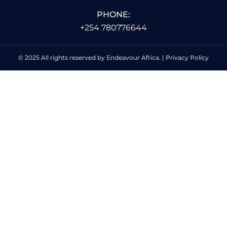
PHONE:
+254 780776644
© 2025 All rights reserved by Endeavour Africa. |
Privacy Policy