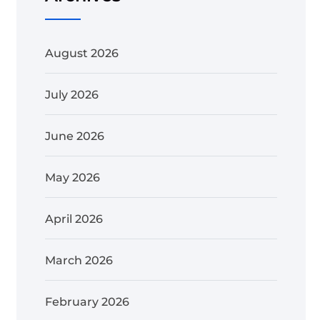
August 2026
July 2026
June 2026
May 2026
April 2026
March 2026
February 2026