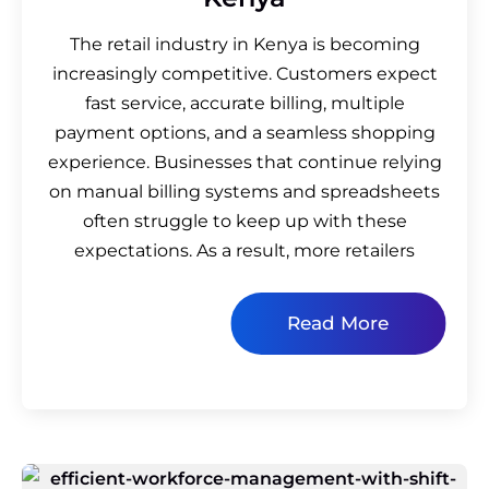
The retail industry in Kenya is becoming
increasingly competitive. Customers expect
fast service, accurate billing, multiple
payment options, and a seamless shopping
experience. Businesses that continue relying
on manual billing systems and spreadsheets
often struggle to keep up with these
expectations. As a result, more retailers
Read More