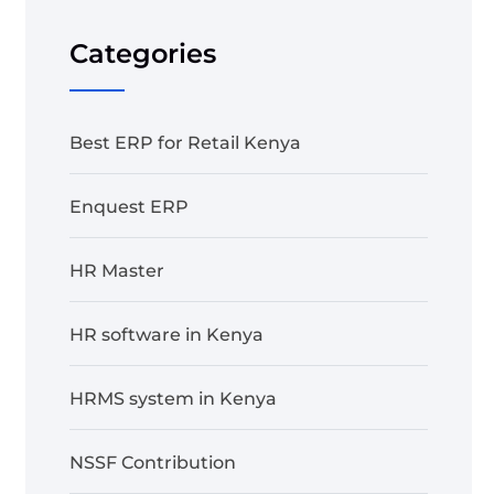
Categories
Best ERP for Retail Kenya
Enquest ERP
HR Master
HR software in Kenya
HRMS system in Kenya
NSSF Contribution