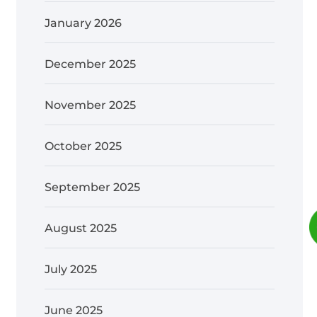
January 2026
December 2025
November 2025
October 2025
September 2025
August 2025
July 2025
June 2025