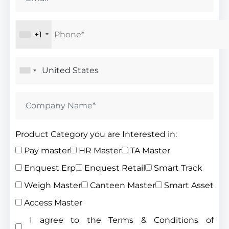
+1
Product Category you are Interested in:
Pay master
HR Master
TA Master
Enquest Erp
Enquest Retail
Smart Track
Weigh Master
Canteen Master
Smart Asset
Access Master
I agree to the Terms & Conditions of