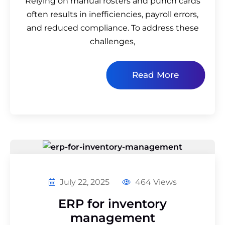
Relying on manual rosters and punch cards
often results in inefficiencies, payroll errors,
and reduced compliance. To address these
challenges,
Read More
July 22, 2025
464 Views
ERP for inventory
management