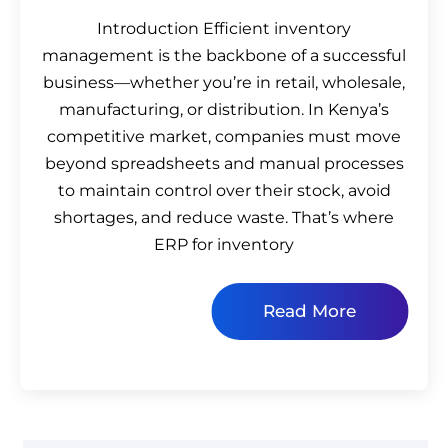
Introduction Efficient inventory
management is the backbone of a successful
business—whether you’re in retail, wholesale,
manufacturing, or distribution. In Kenya’s
competitive market, companies must move
beyond spreadsheets and manual processes
to maintain control over their stock, avoid
shortages, and reduce waste. That’s where
ERP for inventory
Read More