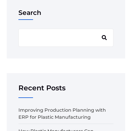
Search
Recent Posts
Improving Production Planning with
ERP for Plastic Manufacturing