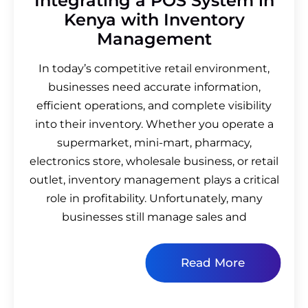
Integrating a POS System in
Kenya with Inventory
Management
In today’s competitive retail environment,
businesses need accurate information,
efficient operations, and complete visibility
into their inventory. Whether you operate a
supermarket, mini-mart, pharmacy,
electronics store, wholesale business, or retail
outlet, inventory management plays a critical
role in profitability. Unfortunately, many
businesses still manage sales and
Read More