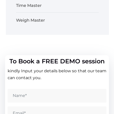
Time Master
Weigh Master
To Book a FREE DEMO session
kindly Input your details below so that our team
can contact you.