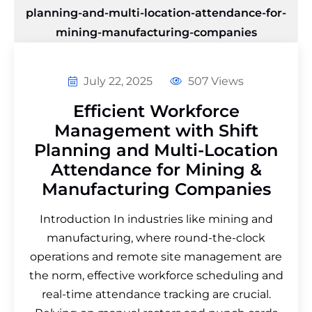
July 22, 2025
507 Views
Efficient Workforce
Management with Shift
Planning and Multi-Location
Attendance for Mining &
Manufacturing Companies
Introduction In industries like mining and
manufacturing, where round-the-clock
operations and remote site management are
the norm, effective workforce scheduling and
real-time attendance tracking are crucial.