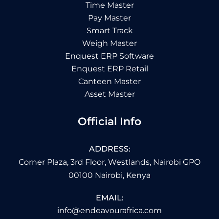
Time Master
Pay Master
Smart Track
Weigh Master
Enquest ERP Software
Enquest ERP Retail
Canteen Master
Asset Master
Official Info
ADDRESS:
Corner Plaza, 3rd Floor, Westlands, Nairobi GPO
00100 Nairobi, Kenya
EMAIL:
info@endeavourafrica.com