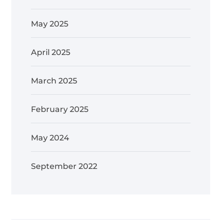
May 2025
April 2025
March 2025
February 2025
May 2024
September 2022