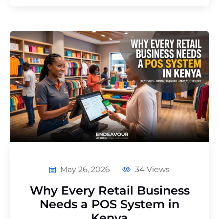
May 26, 2026
34 Views
Why Every Retail Business
Needs a POS System in
Kenya