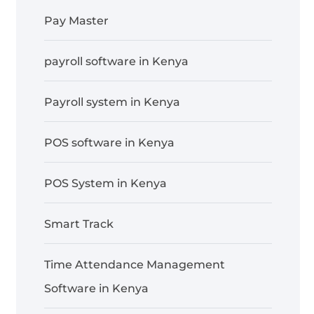
Pay Master
payroll software in Kenya
Payroll system in Kenya
POS software in Kenya
POS System in Kenya
Smart Track
Time Attendance Management
Software in Kenya