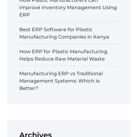
How Plastic Manufacturers Can
Improve Inventory Management Using
ERP
Best ERP Software for Plastic
Manufacturing Companies in Kenya
How ERP for Plastic Manufacturing
Helps Reduce Raw Material Waste
Manufacturing ERP vs Traditional
Management Systems: Which Is
Better?
Archives