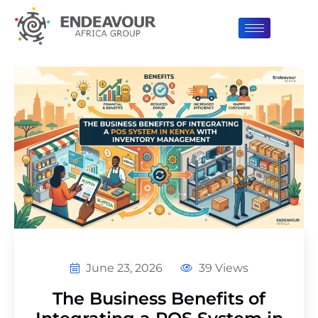
June 23, 2026
39 Views
The Business Benefits of