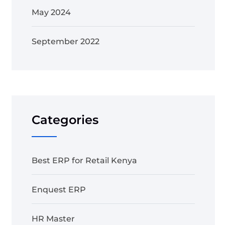
May 2024
September 2022
Categories
Best ERP for Retail Kenya
Enquest ERP
HR Master