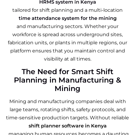
HRMS system in Kenya
tailored for shift planning and a multi-location
time attendance system for the minin
g
and manufacturing sectors. Whether your
workforce is spread across underground sites,
fabrication units, or plants in multiple regions, our
platform ensures that you maintain control and
visibility at all times.
The Need for Smart Shift
Planning in Manufacturing &
Mining
Mining and manufacturing companies deal with
large teams, rotating shifts, safety protocols, and
time-sensitive production targets. Without reliable
shift planner software in Kenya
, managing human resources becomes a daunting