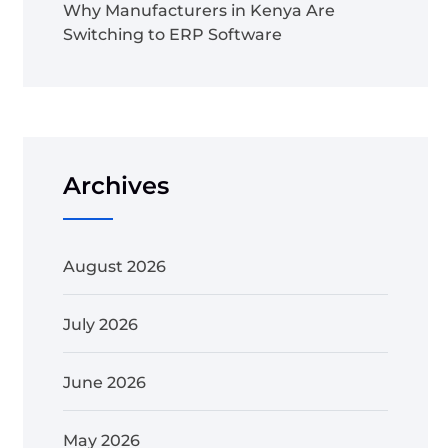
Why Manufacturers in Kenya Are
Switching to ERP Software
Archives
August 2026
July 2026
June 2026
May 2026