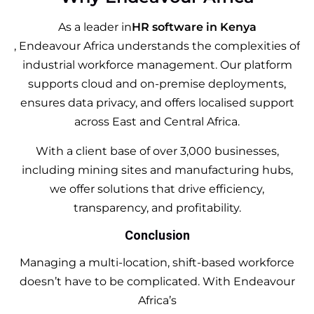
As a leader in
HR software in Kenya
, Endeavour Africa understands the complexities of
industrial workforce management. Our platform
supports cloud and on-premise deployments,
ensures data privacy, and offers localised support
across East and Central Africa.
With a client base of over 3,000 businesses,
including mining sites and manufacturing hubs,
we offer solutions that drive efficiency,
transparency, and profitability.
Conclusion
Managing a multi-location, shift-based workforce
doesn’t have to be complicated. With Endeavour
Africa’s