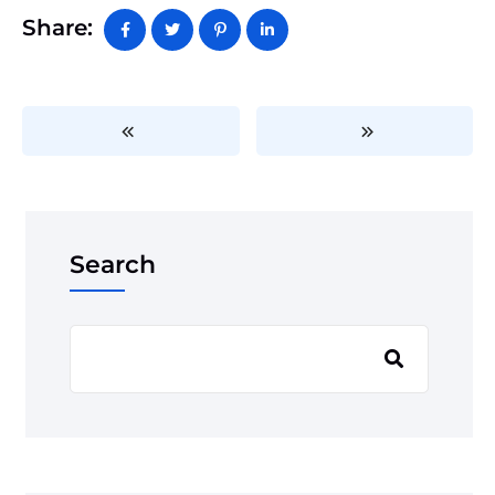
Share:
Search