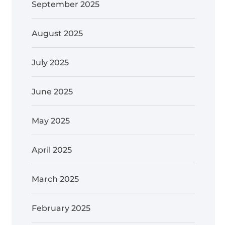
September 2025
August 2025
July 2025
June 2025
May 2025
April 2025
March 2025
February 2025