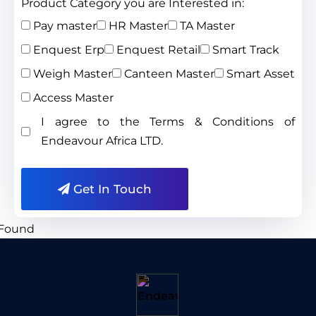
Product Category you are Interested in:
Pay master
HR Master
TA Master
Enquest Erp
Enquest Retail
Smart Track
Weigh Master
Canteen Master
Smart Asset
Access Master
I agree to the Terms & Conditions of
Endeavour Africa LTD.
Get In Touch