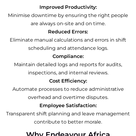
Improved Productivity:
Minimise downtime by ensuring the right people
are always on-site and on time.
Reduced Errors:
Eliminate manual calculations and errors in shift
scheduling and attendance logs.
Compliance:
Maintain detailed logs and reports for audits,
inspections, and internal reviews.
Cost Efficiency:
Automate processes to reduce administrative
overhead and overtime disputes.
Employee Satisfaction:
Transparent shift planning and leave management
contribute to better morale.
Why Endeavour Africa