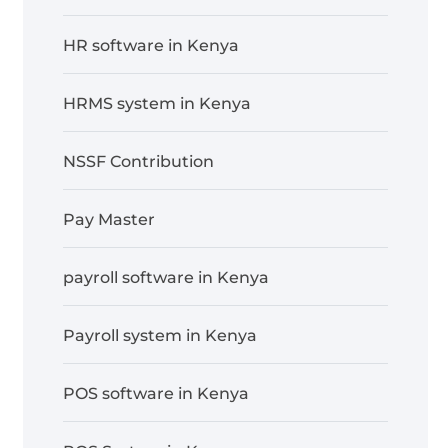
HR software in Kenya
HRMS system in Kenya
NSSF Contribution
Pay Master
payroll software in Kenya
Payroll system in Kenya
POS software in Kenya