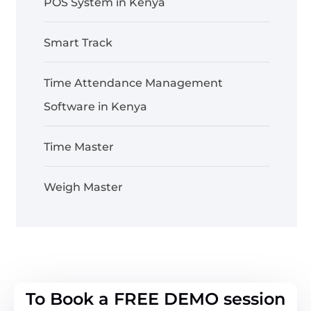
POS System in Kenya
Smart Track
Time Attendance Management
Software in Kenya
Time Master
Weigh Master
To Book a FREE DEMO session