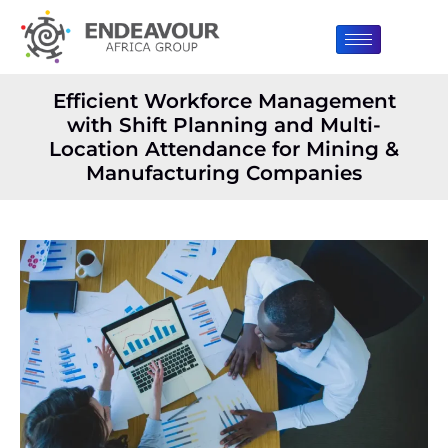
Efficient Workforce Management
with Shift Planning and Multi-
Location Attendance for Mining &
Manufacturing Companies