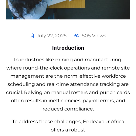
July 22, 2025
505 Views
Introduction
In industries like mining and manufacturing,
where round-the-clock operations and remote site
management are the norm, effective workforce
scheduling and real-time attendance tracking are
crucial. Relying on manual rosters and punch cards
often results in inefficiencies, payroll errors, and
reduced compliance.
To address these challenges, Endeavour Africa
offers a robust