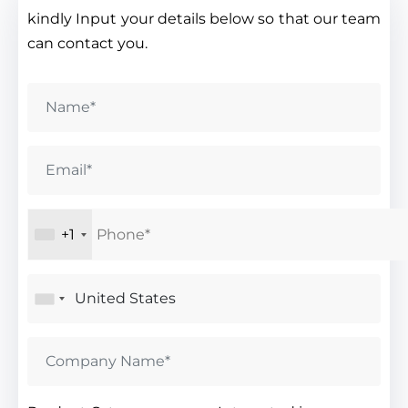
kindly Input your details below so that our team
can contact you.
+1