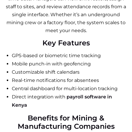
staff to sites, and review attendance records from a
single interface. Whether it’s an underground
mining crew or a factory floor, the system scales to
meet your needs.
Key Features
GPS-based or biometric time tracking
Mobile punch-in with geofencing
Customizable shift calendars
Real-time notifications for absentees
Central dashboard for multi-location tracking
Direct integration with
payroll software in
Kenya
Benefits for Mining &
Manufacturing Companies