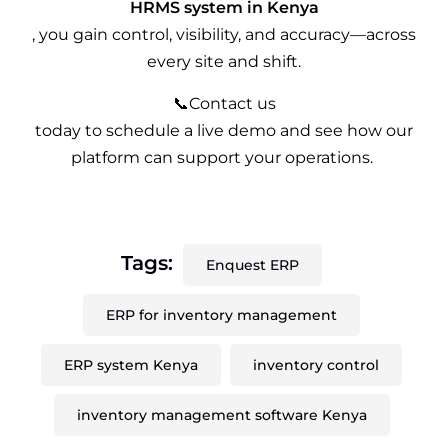
HRMS system in Kenya
, you gain control, visibility, and accuracy—across
every site and shift.
📞
Contact us
today to schedule a live demo and see how our
platform can support your operations.
Tags:
Enquest ERP
ERP for inventory management
ERP system Kenya
inventory control
inventory management software Kenya