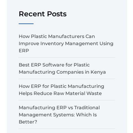
Recent Posts
How Plastic Manufacturers Can
Improve Inventory Management Using
ERP
Best ERP Software for Plastic
Manufacturing Companies in Kenya
How ERP for Plastic Manufacturing
Helps Reduce Raw Material Waste
Manufacturing ERP vs Traditional
Management Systems: Which Is
Better?