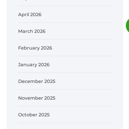
April 2026
March 2026
February 2026
January 2026
December 2025
November 2025
October 2025