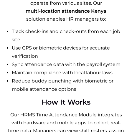
operate from various sites. Our
multi-location attendance Kenya
solution enables HR managers to:
Track check-ins and check-outs from each job
site
Use GPS or biometric devices for accurate
verification
Sync attendance data with the payroll system
Maintain compliance with local labour laws
Reduce buddy punching with biometric or
mobile attendance options
How It Works
Our HRMS Time Attendance Module integrates
with hardware and mobile apps to collect real-
time data. Managers can view shift rosters, assign