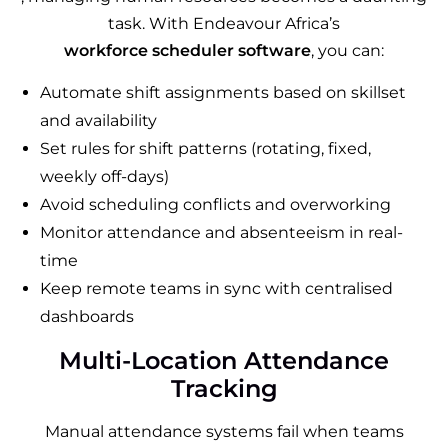
task. With Endeavour Africa’s
workforce scheduler software
, you can:
Automate shift assignments based on skillset
and availability
Set rules for shift patterns (rotating, fixed,
weekly off-days)
Avoid scheduling conflicts and overworking
Monitor attendance and absenteeism in real-
time
Keep remote teams in sync with centralised
dashboards
Multi-Location Attendance
Tracking
Manual attendance systems fail when teams