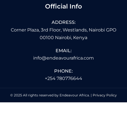
Official Info
ADDRESS:
Corner Plaza, 3rd Floor, Westlands, Nairobi GPO
00100 Nairobi, Kenya
EMAIL:
info@endeavourafrica.com
PHONE:
+254 780776644
© 2025 All rights reserved by Endeavour Africa. |
Privacy Policy