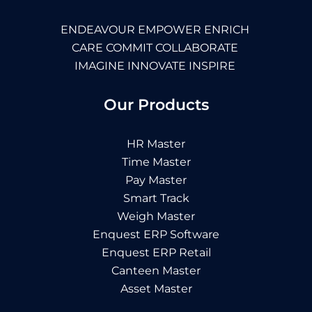
ENDEAVOUR EMPOWER ENRICH
CARE COMMIT COLLABORATE
IMAGINE INNOVATE INSPIRE
Our Products
HR Master
Time Master
Pay Master
Smart Track
Weigh Master
Enquest ERP Software
Enquest ERP Retail
Canteen Master
Asset Master