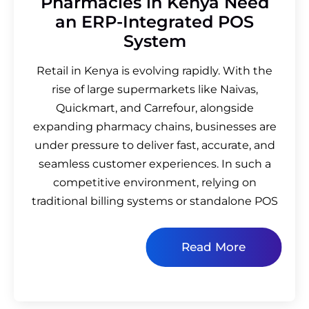
Pharmacies in Kenya Need
an ERP-Integrated POS
System
Retail in Kenya is evolving rapidly. With the
rise of large supermarkets like Naivas,
Quickmart, and Carrefour, alongside
expanding pharmacy chains, businesses are
under pressure to deliver fast, accurate, and
seamless customer experiences. In such a
competitive environment, relying on
traditional billing systems or standalone POS
Read More