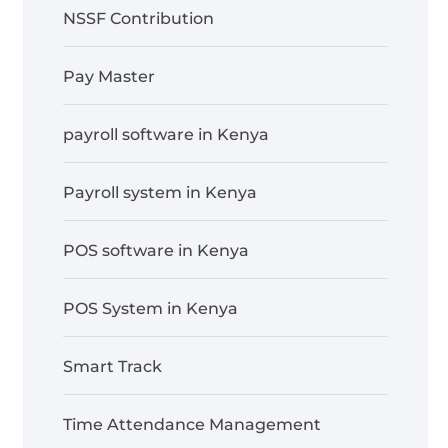
NSSF Contribution
Pay Master
payroll software in Kenya
Payroll system in Kenya
POS software in Kenya
POS System in Kenya
Smart Track
Time Attendance Management