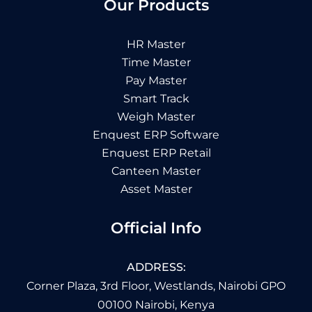
Our Products
HR Master
Time Master
Pay Master
Smart Track
Weigh Master
Enquest ERP Software
Enquest ERP Retail
Canteen Master
Asset Master
Official Info
ADDRESS:
Corner Plaza, 3rd Floor, Westlands, Nairobi GPO
00100 Nairobi, Kenya