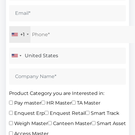
+1
Product Category you are Interested in:
Pay master
HR Master
TA Master
Enquest Erp
Enquest Retail
Smart Track
Weigh Master
Canteen Master
Smart Asset
Access Master