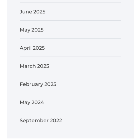
June 2025
May 2025
April 2025
March 2025
February 2025
May 2024
September 2022