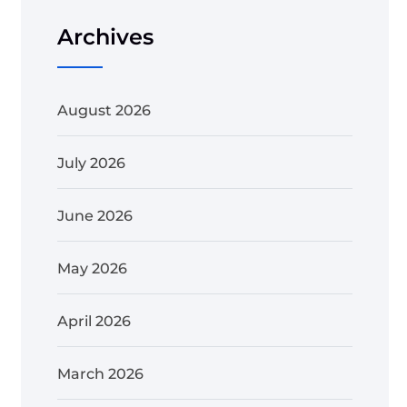
Archives
August 2026
July 2026
June 2026
May 2026
April 2026
March 2026