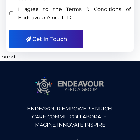
I agree to the Terms & Conditions of
Endeavour Africa LTD.
Get In Touch
ENDEAVOUR EMPOWER ENRICH
CARE COMMIT COLLABORATE
IMAGINE INNOVATE INSPIRE