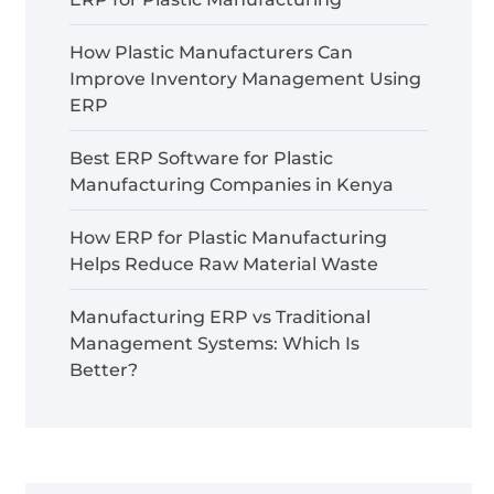
How Plastic Manufacturers Can
Improve Inventory Management Using
ERP
Best ERP Software for Plastic
Manufacturing Companies in Kenya
How ERP for Plastic Manufacturing
Helps Reduce Raw Material Waste
Manufacturing ERP vs Traditional
Management Systems: Which Is
Better?