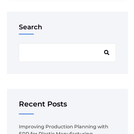
Search
Recent Posts
Improving Production Planning with
ERP for Plastic Manufacturing