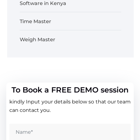
Software in Kenya
Time Master
Weigh Master
To Book a FREE DEMO session
kindly Input your details below so that our team
can contact you.