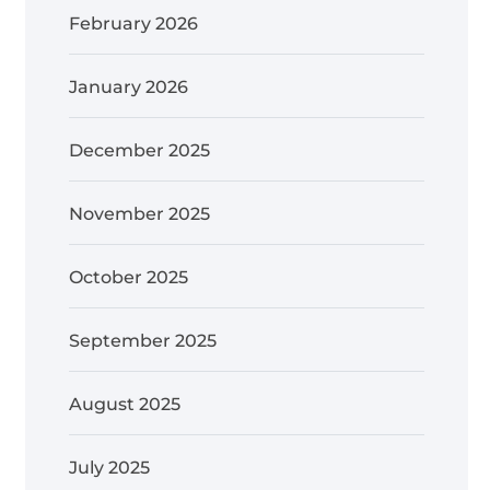
February 2026
January 2026
December 2025
November 2025
October 2025
September 2025
August 2025
July 2025