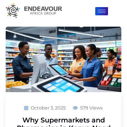
October 3, 2025
579 Views
Why Supermarkets and