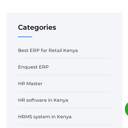
Categories
Best ERP for Retail Kenya
Enquest ERP
HR Master
HR software in Kenya
HRMS system in Kenya