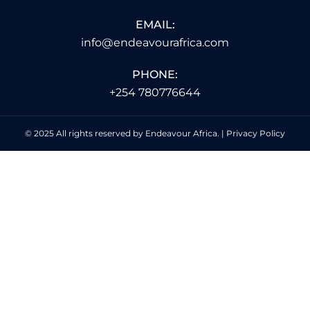
EMAIL:
info@endeavourafrica.com
PHONE:
+254 780776644
© 2025 All rights reserved by Endeavour Africa. |
Privacy Policy