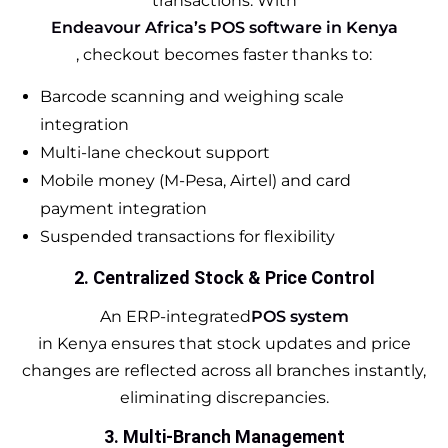
transactions. With
Endeavour Africa’s POS software in Kenya
, checkout becomes faster thanks to:
Barcode scanning and weighing scale
integration
Multi-lane checkout support
Mobile money (M-Pesa, Airtel) and card
payment integration
Suspended transactions for flexibility
2. Centralized Stock & Price Control
An ERP-integrated
POS system
in Kenya ensures that stock updates and price
changes are reflected across all branches instantly,
eliminating discrepancies.
3. Multi-Branch Management