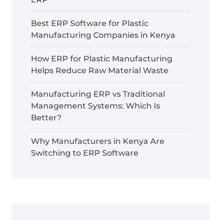
Best ERP Software for Plastic
Manufacturing Companies in Kenya
How ERP for Plastic Manufacturing
Helps Reduce Raw Material Waste
Manufacturing ERP vs Traditional
Management Systems: Which Is
Better?
Why Manufacturers in Kenya Are
Switching to ERP Software