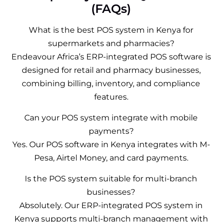
(FAQs)
What is the best POS system in Kenya for
supermarkets and pharmacies?
Endeavour Africa’s ERP-integrated POS software is
designed for retail and pharmacy businesses,
combining billing, inventory, and compliance
features.
Can your POS system integrate with mobile
payments?
Yes. Our POS software in Kenya integrates with M-
Pesa, Airtel Money, and card payments.
Is the POS system suitable for multi-branch
businesses?
Absolutely. Our ERP-integrated POS system in
Kenya supports multi-branch management with