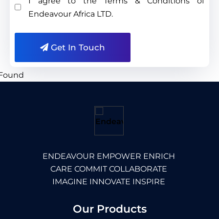
I agree to the Terms & Conditions of
Endeavour Africa LTD.
Get In Touch
ENDEAVOUR EMPOWER ENRICH
CARE COMMIT COLLABORATE
IMAGINE INNOVATE INSPIRE
Our Products