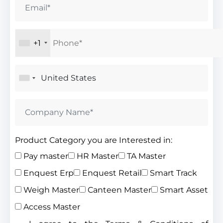
+1
Product Category you are Interested in:
Pay master
HR Master
TA Master
Enquest Erp
Enquest Retail
Smart Track
Weigh Master
Canteen Master
Smart Asset
Access Master