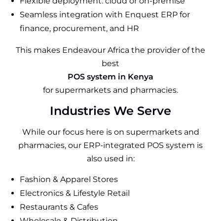
Flexible deployment: cloud or on-premise
Seamless integration with Enquest ERP for
finance, procurement, and HR
This makes Endeavour Africa the provider of the
best
POS system in Kenya
for supermarkets and pharmacies.
Industries We Serve
While our focus here is on supermarkets and
pharmacies, our ERP-integrated POS system is
also used in:
Fashion & Apparel Stores
Electronics & Lifestyle Retail
Restaurants & Cafes
Wholesale & Distribution