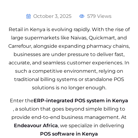
October 3, 2025
579 Views
Retail in Kenya is evolving rapidly. With the rise of
large supermarkets like Naivas, Quickmart, and
Carrefour, alongside expanding pharmacy chains,
businesses are under pressure to deliver fast,
accurate, and seamless customer experiences. In
such a competitive environment, relying on
traditional billing systems or standalone POS
solutions is no longer enough.
Enter the
ERP-integrated POS system in Kenya
, a solution that goes beyond simple billing to
provide end-to-end business management. At
Endeavour Africa
, we specialize in delivering
POS software in Kenya