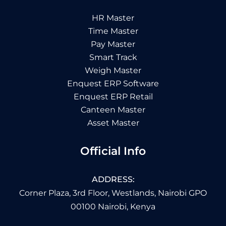
HR Master
Time Master
Pay Master
Smart Track
Weigh Master
Enquest ERP Software
Enquest ERP Retail
Canteen Master
Asset Master
Official Info
ADDRESS:
Corner Plaza, 3rd Floor, Westlands, Nairobi GPO
00100 Nairobi, Kenya