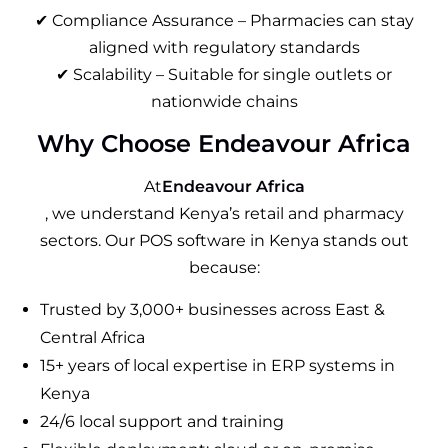
✔ Compliance Assurance – Pharmacies can stay
aligned with regulatory standards
✔ Scalability – Suitable for single outlets or
nationwide chains
Why Choose Endeavour Africa
At
Endeavour Africa
, we understand Kenya’s retail and pharmacy
sectors. Our POS software in Kenya stands out
because:
Trusted by 3,000+ businesses across East &
Central Africa
15+ years of local expertise in ERP systems in
Kenya
24/6 local support and training