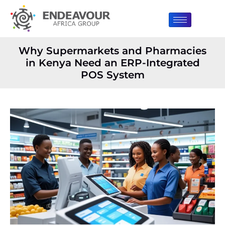
Why Supermarkets and Pharmacies
in Kenya Need an ERP-Integrated
POS System