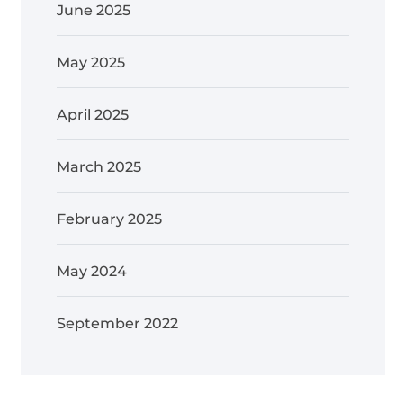
June 2025
May 2025
April 2025
March 2025
February 2025
May 2024
September 2022