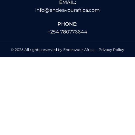
EMAIL:
info@endeavourafrica.com
PHONE:
+254 780776644
© 2025 All rights reserved by Endeavour Africa. |
Privacy Policy