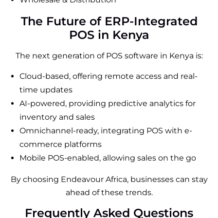
The Future of ERP-Integrated
POS in Kenya
The next generation of POS software in Kenya is:
Cloud-based, offering remote access and real-
time updates
AI-powered, providing predictive analytics for
inventory and sales
Omnichannel-ready, integrating POS with e-
commerce platforms
Mobile POS-enabled, allowing sales on the go
By choosing Endeavour Africa, businesses can stay
ahead of these trends.
Frequently Asked Questions