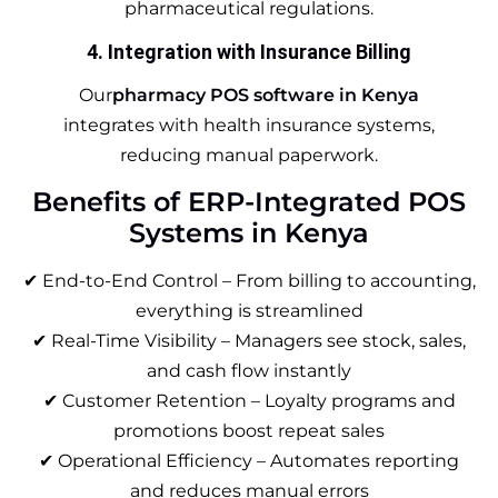
pharmaceutical regulations.
4. Integration with Insurance Billing
Our
pharmacy POS software in Kenya
integrates with health insurance systems,
reducing manual paperwork.
Benefits of ERP-Integrated POS
Systems in Kenya
✔ End-to-End Control – From billing to accounting,
everything is streamlined
✔ Real-Time Visibility – Managers see stock, sales,
and cash flow instantly
✔ Customer Retention – Loyalty programs and
promotions boost repeat sales
✔ Operational Efficiency – Automates reporting
and reduces manual errors