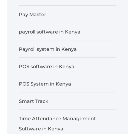
Pay Master
payroll software in Kenya
Payroll system in Kenya
POS software in Kenya
POS System in Kenya
Smart Track
Time Attendance Management
Software in Kenya