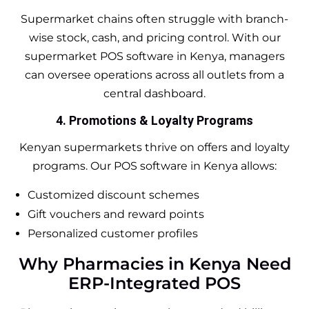
Supermarket chains often struggle with branch-
wise stock, cash, and pricing control. With our
supermarket POS software in Kenya, managers
can oversee operations across all outlets from a
central dashboard.
4. Promotions & Loyalty Programs
Kenyan supermarkets thrive on offers and loyalty
programs. Our POS software in Kenya allows:
Customized discount schemes
Gift vouchers and reward points
Personalized customer profiles
Why Pharmacies in Kenya Need
ERP-Integrated POS