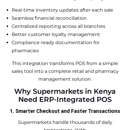
Real-time inventory updates after each sale
Seamless financial reconciliation
Centralized reporting across all branches
Better customer loyalty management
Compliance-ready documentation for
pharmacies
This integration transforms POS from a simple
sales tool into a complete retail and pharmacy
management solution.
Why Supermarkets in Kenya
Need ERP-Integrated POS
1. Smarter Checkout and Faster Transactions
Supermarkets handle thousands of daily