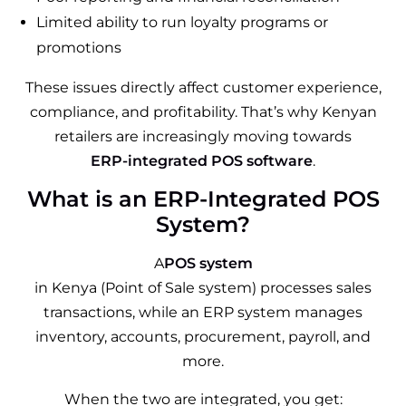
Limited ability to run loyalty programs or
promotions
These issues directly affect customer experience,
compliance, and profitability. That’s why Kenyan
retailers are increasingly moving towards
ERP-integrated POS software
.
What is an ERP-Integrated POS
System?
A
POS system
in Kenya (Point of Sale system) processes sales
transactions, while an ERP system manages
inventory, accounts, procurement, payroll, and
more.
When the two are integrated, you get: