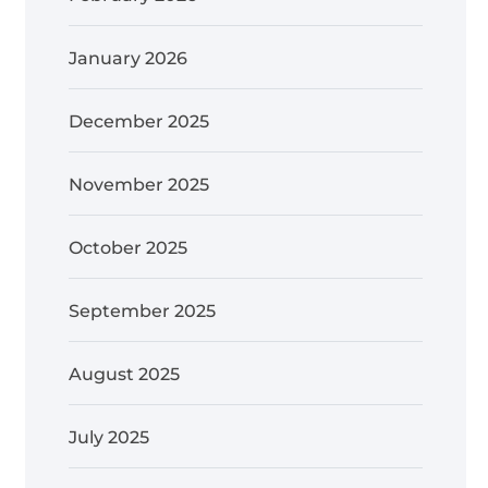
January 2026
December 2025
November 2025
October 2025
September 2025
August 2025
July 2025