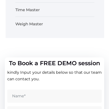
Time Master
Weigh Master
To Book a FREE DEMO session
kindly Input your details below so that our team
can contact you.