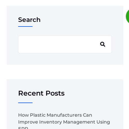
Search
Recent Posts
How Plastic Manufacturers Can
Improve Inventory Management Using
ERP