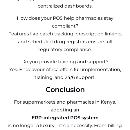
centralized dashboards.
How does your POS help pharmacies stay
compliant?
Features like batch tracking, prescription linking,
and scheduled drug registers ensure full
regulatory compliance.
Do you provide training and support?
Yes. Endeavour Africa offers full implementation,
training, and 24/6 support.
Conclusion
For supermarkets and pharmacies in Kenya,
adopting an
ERP-integrated POS system
is no longer a luxury—it’s a necessity. From billing