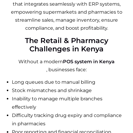
that integrates seamlessly with ERP systems,
empowering supermarkets and pharmacies to
streamline sales, manage inventory, ensure
compliance, and boost profitability.
The Retail & Pharmacy
Challenges in Kenya
Without a modern
POS system in Kenya
, businesses face:
Long queues due to manual billing
Stock mismatches and shrinkage
Inability to manage multiple branches
effectively
Difficulty tracking drug expiry and compliance
in pharmacies
Poor reporting and financial reconciliation