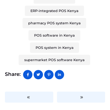
ERP-integrated POS Kenya
pharmacy POS system Kenya
POS software in Kenya
POS system in Kenya
supermarket POS software Kenya
Share: