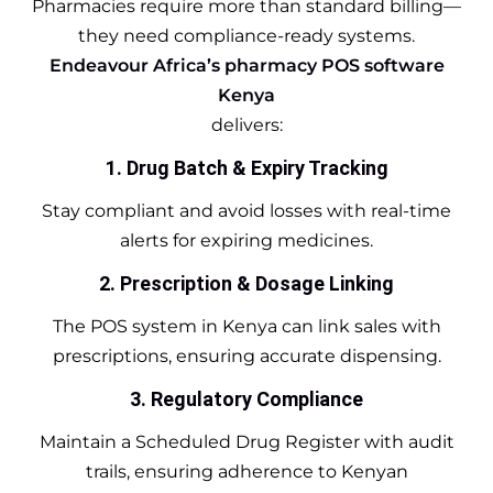
Pharmacies require more than standard billing—
they need compliance-ready systems.
Endeavour Africa’s pharmacy POS software
Kenya
delivers:
1. Drug Batch & Expiry Tracking
Stay compliant and avoid losses with real-time
alerts for expiring medicines.
2. Prescription & Dosage Linking
The POS system in Kenya can link sales with
prescriptions, ensuring accurate dispensing.
3. Regulatory Compliance
Maintain a Scheduled Drug Register with audit
trails, ensuring adherence to Kenyan