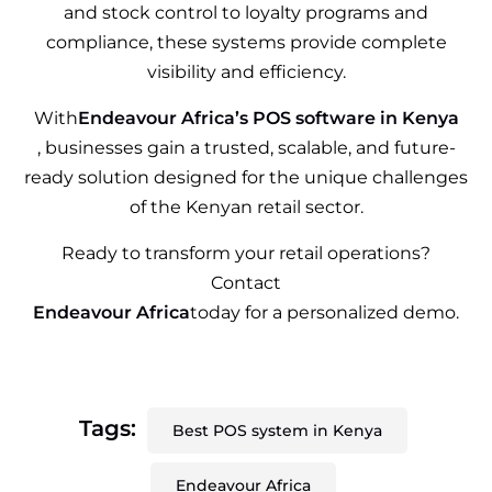
and stock control to loyalty programs and
compliance, these systems provide complete
visibility and efficiency.
With
Endeavour Africa’s POS software in Kenya
, businesses gain a trusted, scalable, and future-
ready solution designed for the unique challenges
of the Kenyan retail sector.
Ready to transform your retail operations?
Contact
Endeavour Africa
today for a personalized demo.
Tags:
Best POS system in Kenya
Endeavour Africa