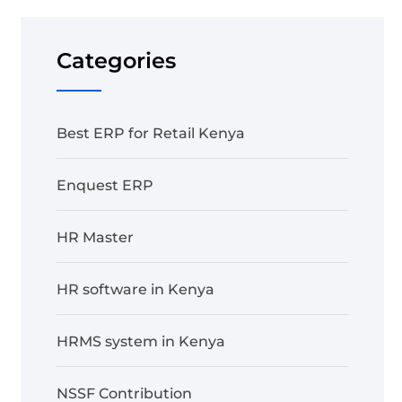
Categories
Best ERP for Retail Kenya
Enquest ERP
HR Master
HR software in Kenya
HRMS system in Kenya
NSSF Contribution