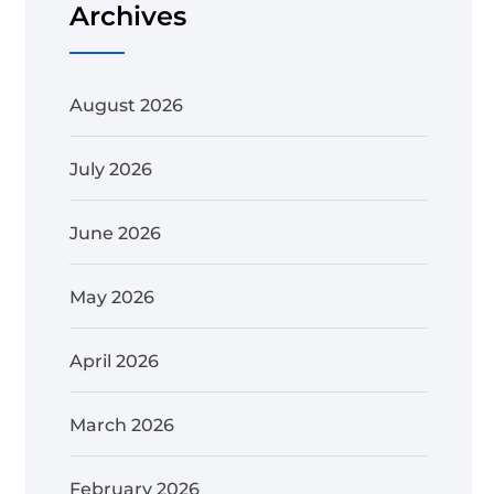
Archives
August 2026
July 2026
June 2026
May 2026
April 2026
March 2026
February 2026