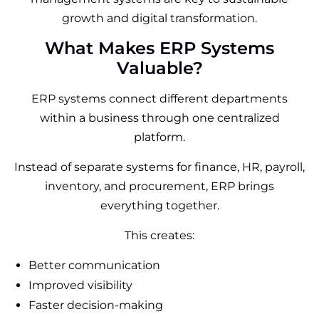
growth and digital transformation.
What Makes ERP Systems
Valuable?
ERP systems connect different departments
within a business through one centralized
platform.
Instead of separate systems for finance, HR, payroll,
inventory, and procurement, ERP brings
everything together.
This creates:
Better communication
Improved visibility
Faster decision-making