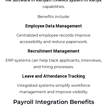
HR Software in Kenya
and
HRMS System in Kenya
capabilities.
Benefits include:
Employee Data Management
Centralized employee records improve
accessibility and reduce paperwork.
Recruitment Management
ERP systems can help track applicants, interviews,
and hiring processes.
Leave and Attendance Tracking
Integrated systems simplify workforce
management and improve visibility.
Payroll Integration Benefits