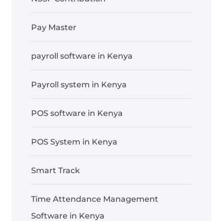
Pay Master
payroll software in Kenya
Payroll system in Kenya
POS software in Kenya
POS System in Kenya
Smart Track
Time Attendance Management
Software in Kenya