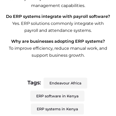
management capabilities.
Do ERP systems integrate with payroll software?
Yes. ERP solutions commonly integrate with
payroll and attendance systems.
Why are businesses adopting ERP systems?
To improve efficiency, reduce manual work, and
support business growth.
Tags:
Endeavour Africa
ERP software in Kenya
ERP systems in Kenya