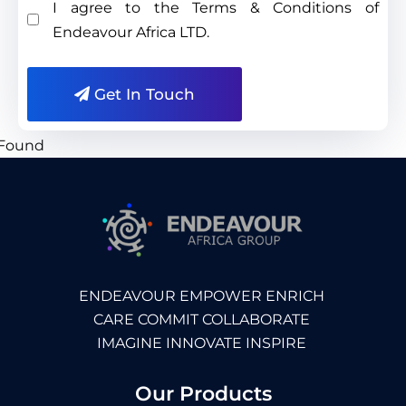
I agree to the Terms & Conditions of
Endeavour Africa LTD.
Get In Touch
ENDEAVOUR EMPOWER ENRICH
CARE COMMIT COLLABORATE
IMAGINE INNOVATE INSPIRE
Our Products