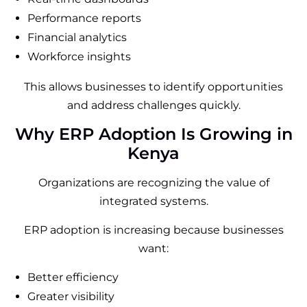
Performance reports
Financial analytics
Workforce insights
This allows businesses to identify opportunities
and address challenges quickly.
Why ERP Adoption Is Growing in
Kenya
Organizations are recognizing the value of
integrated systems.
ERP adoption is increasing because businesses
want:
Better efficiency
Greater visibility