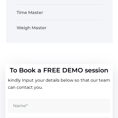
Time Master
Weigh Master
To Book a FREE DEMO session
kindly Input your details below so that our team
can contact you.