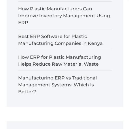
How Plastic Manufacturers Can
Improve Inventory Management Using
ERP
Best ERP Software for Plastic
Manufacturing Companies in Kenya
How ERP for Plastic Manufacturing
Helps Reduce Raw Material Waste
Manufacturing ERP vs Traditional
Management Systems: Which Is
Better?