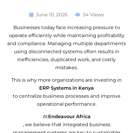
June 10, 2026
34 Views
Businesses today face increasing pressure to
operate efficiently while maintaining profitability
and compliance. Managing multiple departments
using disconnected systems often results in
inefficiencies, duplicated work, and costly
mistakes.
This is why more organizations are investing in
ERP Systems in Kenya
to centralize business processes and improve
operational performance.
At
Endeavour Africa
, we believe that integrated business
management systems are key to sustainable