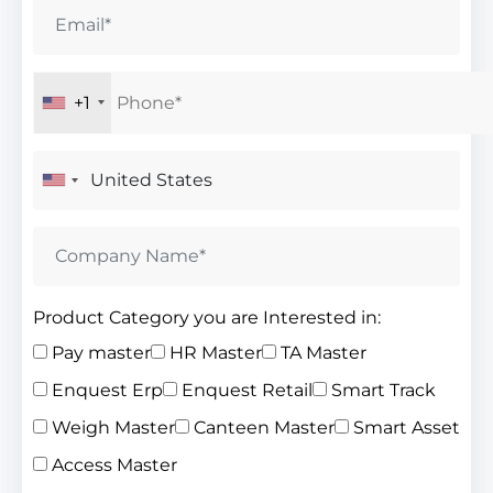
+1
Product Category you are Interested in:
Pay master
HR Master
TA Master
Enquest Erp
Enquest Retail
Smart Track
Weigh Master
Canteen Master
Smart Asset
Access Master