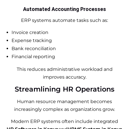
Automated Accounting Processes
ERP systems automate tasks such as:
Invoice creation
Expense tracking
Bank reconciliation
Financial reporting
This reduces administrative workload and
improves accuracy.
Streamlining HR Operations
Human resource management becomes
increasingly complex as organizations grow.
Modern ERP systems often include integrated