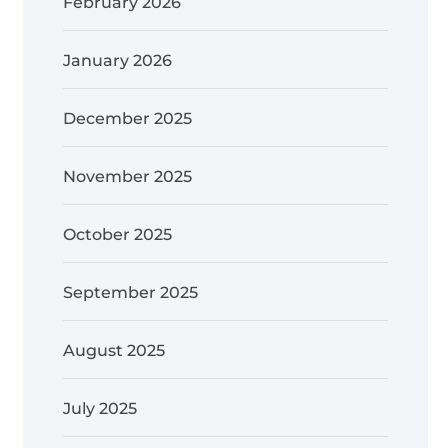
February 2026
January 2026
December 2025
November 2025
October 2025
September 2025
August 2025
July 2025