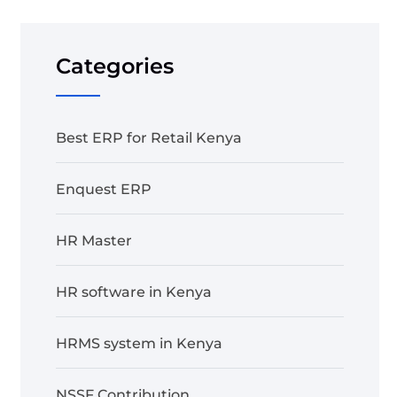
Categories
Best ERP for Retail Kenya
Enquest ERP
HR Master
HR software in Kenya
HRMS system in Kenya
NSSF Contribution