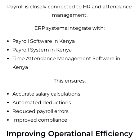
Payroll is closely connected to HR and attendance
management.
ERP systems integrate with:
Payroll Software in Kenya
Payroll System in Kenya
Time Attendance Management Software in
Kenya
This ensures:
Accurate salary calculations
Automated deductions
Reduced payroll errors
Improved compliance
Improving Operational Efficiency