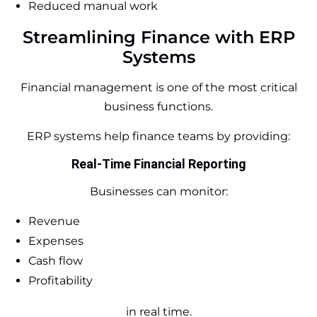
Reduced manual work
Streamlining Finance with ERP
Systems
Financial management is one of the most critical
business functions.
ERP systems help finance teams by providing:
Real-Time Financial Reporting
Businesses can monitor:
Revenue
Expenses
Cash flow
Profitability
in real time.