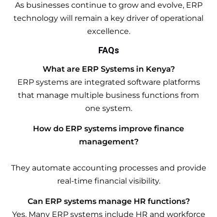
As businesses continue to grow and evolve, ERP
technology will remain a key driver of operational
excellence.
FAQs
What are ERP Systems in Kenya?
ERP systems are integrated software platforms
that manage multiple business functions from
one system.
How do ERP systems improve finance
management?
They automate accounting processes and provide
real-time financial visibility.
Can ERP systems manage HR functions?
Yes. Many ERP systems include HR and workforce