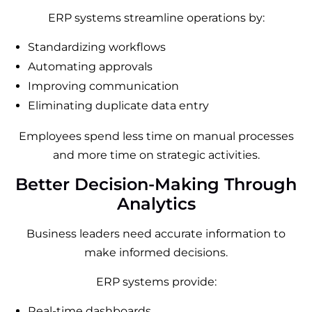
ERP systems streamline operations by:
Standardizing workflows
Automating approvals
Improving communication
Eliminating duplicate data entry
Employees spend less time on manual processes
and more time on strategic activities.
Better Decision-Making Through
Analytics
Business leaders need accurate information to
make informed decisions.
ERP systems provide:
Real-time dashboards