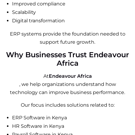
Improved compliance
Scalability
Digital transformation
ERP systems provide the foundation needed to
support future growth.
Why Businesses Trust Endeavour
Africa
At
Endeavour Africa
, we help organizations understand how
technology can improve business performance.
Our focus includes solutions related to:
ERP Software in Kenya
HR Software in Kenya
Payroll Software in Kenya