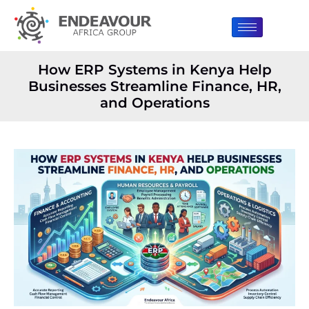
How ERP Systems in Kenya Help
Businesses Streamline Finance, HR,
and Operations