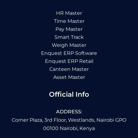
HR Master
Time Master
Pay Master
Smart Track
Weigh Master
Enquest ERP Software
Enquest ERP Retail
Canteen Master
Asset Master
Official Info
ADDRESS:
Corner Plaza, 3rd Floor, Westlands, Nairobi GPO
00100 Nairobi, Kenya