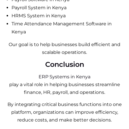
Payroll System in Kenya
HRMS System in Kenya
Time Attendance Management Software in
Kenya
Our goal is to help businesses build efficient and
scalable operations.
Conclusion
ERP Systems in Kenya
play a vital role in helping businesses streamline
finance, HR, payroll, and operations.
By integrating critical business functions into one
platform, organizations can improve efficiency,
reduce costs, and make better decisions.