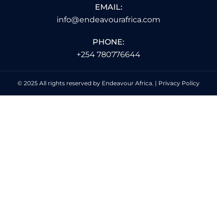
EMAIL:
info@endeavourafrica.com
PHONE:
+254 780776644
© 2025 All rights reserved by Endeavour Africa. |
Privacy Policy