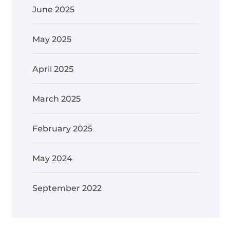
June 2025
May 2025
April 2025
March 2025
February 2025
May 2024
September 2022