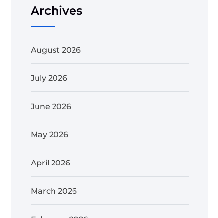
Archives
August 2026
July 2026
June 2026
May 2026
April 2026
March 2026