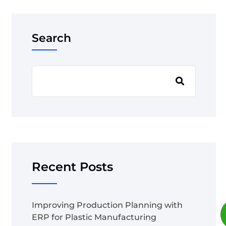
Search
Recent Posts
Improving Production Planning with
ERP for Plastic Manufacturing