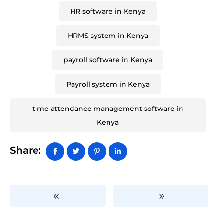
HR software in Kenya
HRMS system in Kenya
payroll software in Kenya
Payroll system in Kenya
time attendance management software in
Kenya
Share: