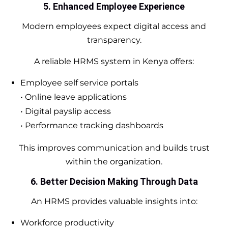
5. Enhanced Employee Experience
Modern employees expect digital access and
transparency.
A reliable HRMS system in Kenya offers:
Employee self service portals
• Online leave applications
• Digital payslip access
• Performance tracking dashboards
This improves communication and builds trust
within the organization.
6. Better Decision Making Through Data
An HRMS provides valuable insights into:
Workforce productivity