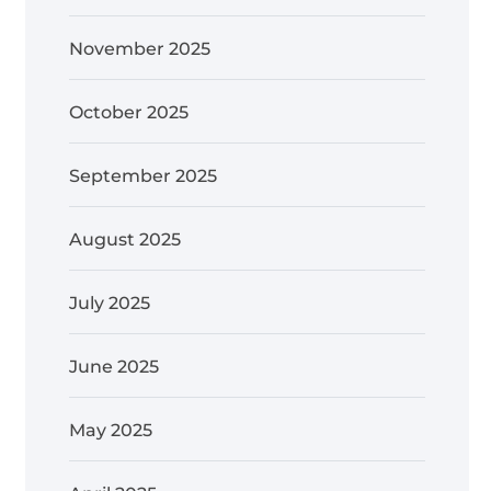
November 2025
October 2025
September 2025
August 2025
July 2025
June 2025
May 2025