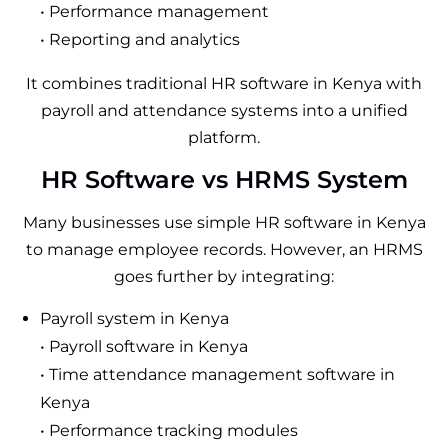
• Performance management
• Reporting and analytics
It combines traditional HR software in Kenya with
payroll and attendance systems into a unified
platform.
HR Software vs HRMS System
Many businesses use simple HR software in Kenya
to manage employee records. However, an HRMS
goes further by integrating:
Payroll system in Kenya
• Payroll software in Kenya
• Time attendance management software in
Kenya
• Performance tracking modules