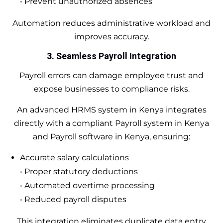
• Prevent unauthorized absences
Automation reduces administrative workload and
improves accuracy.
3. Seamless Payroll Integration
Payroll errors can damage employee trust and
expose businesses to compliance risks.
An advanced HRMS system in Kenya integrates
directly with a compliant Payroll system in Kenya
and Payroll software in Kenya, ensuring:
Accurate salary calculations
• Proper statutory deductions
• Automated overtime processing
• Reduced payroll disputes
This integration eliminates duplicate data entry