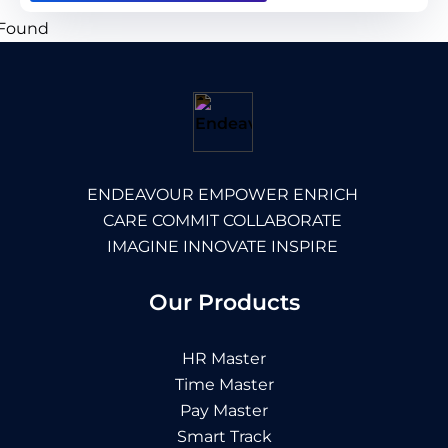
ENDEAVOUR EMPOWER ENRICH
CARE COMMIT COLLABORATE
IMAGINE INNOVATE INSPIRE
Our Products
HR Master
Time Master
Pay Master
Smart Track