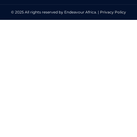
© 2025 All rights reserved by Endeavour Africa. |
Privacy Policy