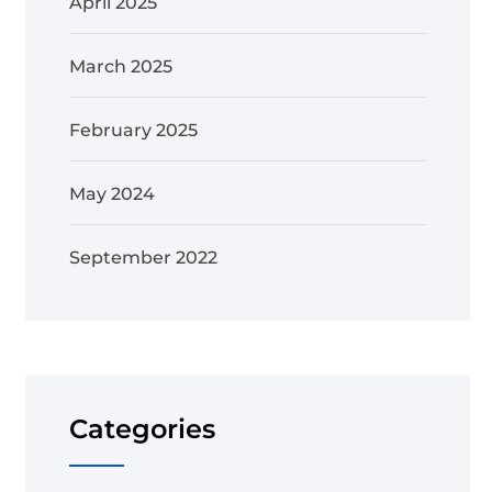
April 2025
March 2025
February 2025
May 2024
September 2022
Categories