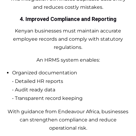
and reduces costly mistakes.
4. Improved Compliance and Reporting
Kenyan businesses must maintain accurate
employee records and comply with statutory
regulations.
An HRMS system enables:
Organized documentation
• Detailed HR reports
• Audit ready data
• Transparent record keeping
With guidance from Endeavour Africa, businesses
can strengthen compliance and reduce
operational risk.