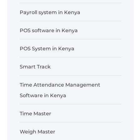
Payroll system in Kenya
POS software in Kenya
POS System in Kenya
Smart Track
Time Attendance Management
Software in Kenya
Time Master
Weigh Master