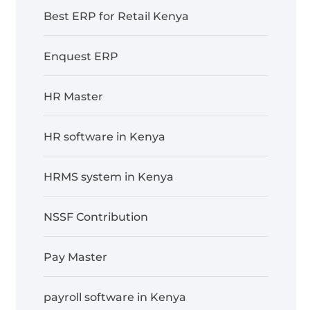
Best ERP for Retail Kenya
Enquest ERP
HR Master
HR software in Kenya
HRMS system in Kenya
NSSF Contribution
Pay Master
payroll software in Kenya