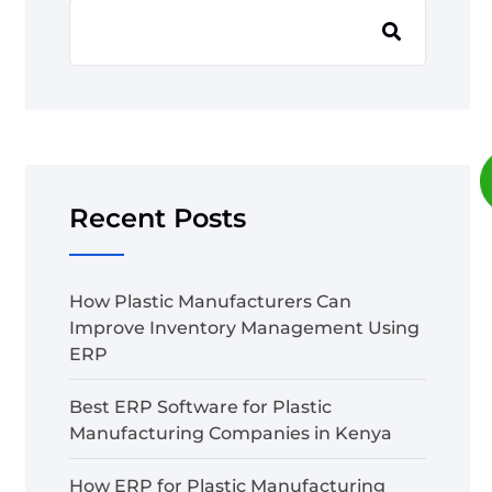
Recent Posts
How Plastic Manufacturers Can
Improve Inventory Management Using
ERP
Best ERP Software for Plastic
Manufacturing Companies in Kenya
How ERP for Plastic Manufacturing