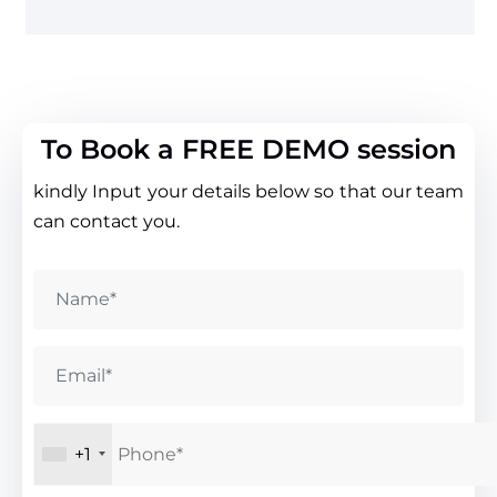
To Book a FREE DEMO session
kindly Input your details below so that our team
can contact you.
+1