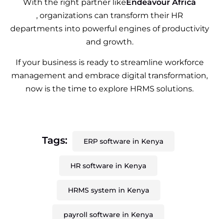
With the right partner like
Endeavour Africa
, organizations can transform their HR
departments into powerful engines of productivity
and growth.
If your business is ready to streamline workforce
management and embrace digital transformation,
now is the time to explore HRMS solutions.
Tags:
ERP software in Kenya
HR software in Kenya
HRMS system in Kenya
payroll software in Kenya