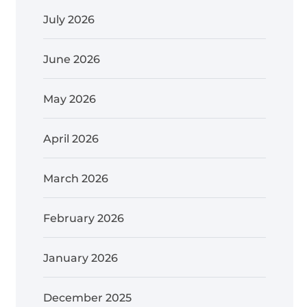
July 2026
June 2026
May 2026
April 2026
March 2026
February 2026
January 2026
December 2025