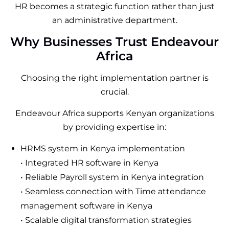
HR becomes a strategic function rather than just
an administrative department.
Why Businesses Trust Endeavour
Africa
Choosing the right implementation partner is
crucial.
Endeavour Africa supports Kenyan organizations
by providing expertise in:
HRMS system in Kenya implementation
• Integrated HR software in Kenya
• Reliable Payroll system in Kenya integration
• Seamless connection with Time attendance
management software in Kenya
• Scalable digital transformation strategies