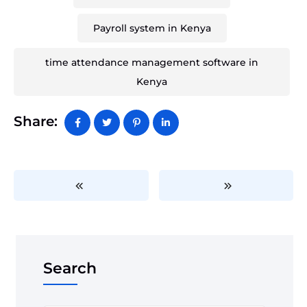
Payroll system in Kenya
time attendance management software in
Kenya
Share:
Search