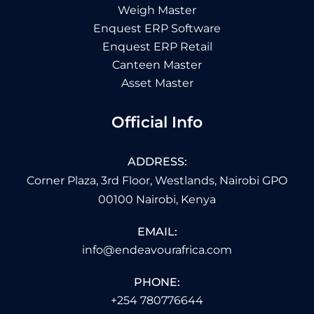
Weigh Master
Enquest ERP Software
Enquest ERP Retail
Canteen Master
Asset Master
Official Info
ADDRESS:
Corner Plaza, 3rd Floor, Westlands, Nairobi GPO
00100 Nairobi, Kenya
EMAIL:
info@endeavourafrica.com
PHONE:
+254 780776644