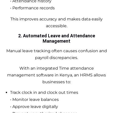
• Attendance history
• Performance records
This improves accuracy and makes data easily
accessible.
2. Automated Leave and Attendance
Management
Manual leave tracking often causes confusion and
payroll discrepancies.
With an integrated Time attendance
management software in Kenya, an HRMS allows
businesses to:
Track clock in and clock out times
• Monitor leave balances
• Approve leave digitally