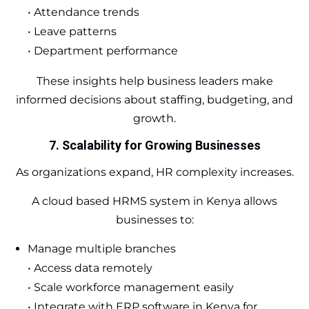
• Attendance trends
• Leave patterns
• Department performance
These insights help business leaders make
informed decisions about staffing, budgeting, and
growth.
7. Scalability for Growing Businesses
As organizations expand, HR complexity increases.
A cloud based HRMS system in Kenya allows
businesses to:
Manage multiple branches
• Access data remotely
• Scale workforce management easily
• Integrate with ERP software in Kenya for