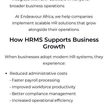
broader business operations
At Endeavour Africa, we help companies
implement scalable HR solutions that grow
alongside their operations.
How HRMS Supports Business
Growth
When businesses adopt modern HR systems, they
experience:
Reduced administrative costs
• Faster payroll processing
• Improved workforce productivity
• Better compliance management
• Increased operational efficiency