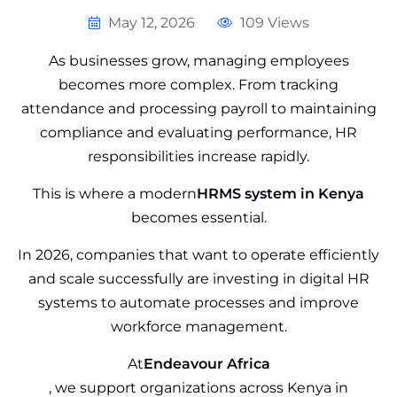
May 12, 2026
109 Views
As businesses grow, managing employees
becomes more complex. From tracking
attendance and processing payroll to maintaining
compliance and evaluating performance, HR
responsibilities increase rapidly.
This is where a modern
HRMS system in Kenya
becomes essential.
In 2026, companies that want to operate efficiently
and scale successfully are investing in digital HR
systems to automate processes and improve
workforce management.
At
Endeavour Africa
, we support organizations across Kenya in