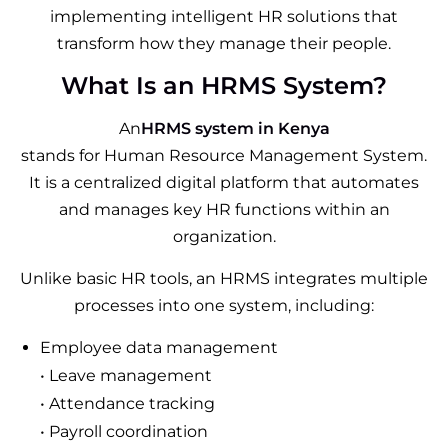
implementing intelligent HR solutions that
transform how they manage their people.
What Is an HRMS System?
An
HRMS system in Kenya
stands for Human Resource Management System.
It is a centralized digital platform that automates
and manages key HR functions within an
organization.
Unlike basic HR tools, an HRMS integrates multiple
processes into one system, including:
Employee data management
• Leave management
• Attendance tracking
• Payroll coordination