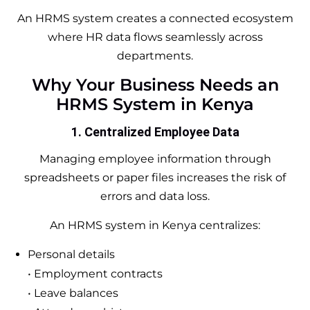
An HRMS system creates a connected ecosystem
where HR data flows seamlessly across
departments.
Why Your Business Needs an
HRMS System in Kenya
1. Centralized Employee Data
Managing employee information through
spreadsheets or paper files increases the risk of
errors and data loss.
An HRMS system in Kenya centralizes:
Personal details
• Employment contracts
• Leave balances