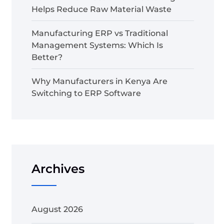
Helps Reduce Raw Material Waste
Manufacturing ERP vs Traditional
Management Systems: Which Is
Better?
Why Manufacturers in Kenya Are
Switching to ERP Software
Archives
August 2026