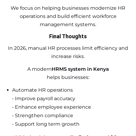
We focus on helping businesses modernize HR
operations and build efficient workforce
management systems.
Final Thoughts
In 2026, manual HR processes limit efficiency and
increase risks.
A modern
HRMS system in Kenya
helps businesses:
Automate HR operations
• Improve payroll accuracy
• Enhance employee experience
• Strengthen compliance
• Support long term growth