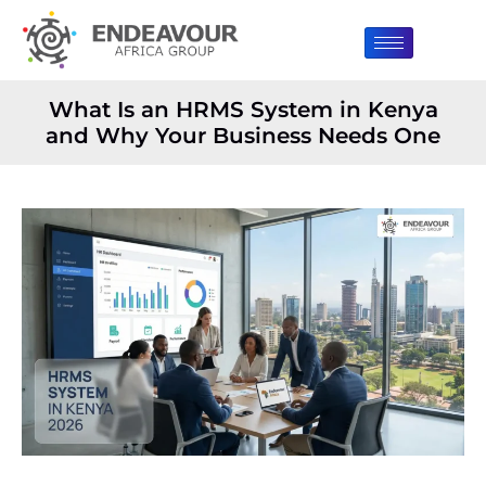
What Is an HRMS System in Kenya
and Why Your Business Needs One