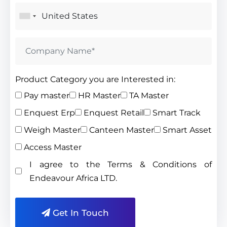
Product Category you are Interested in:
Pay master
HR Master
TA Master
Enquest Erp
Enquest Retail
Smart Track
Weigh Master
Canteen Master
Smart Asset
Access Master
I agree to the Terms & Conditions of
Endeavour Africa LTD.
Get In Touch